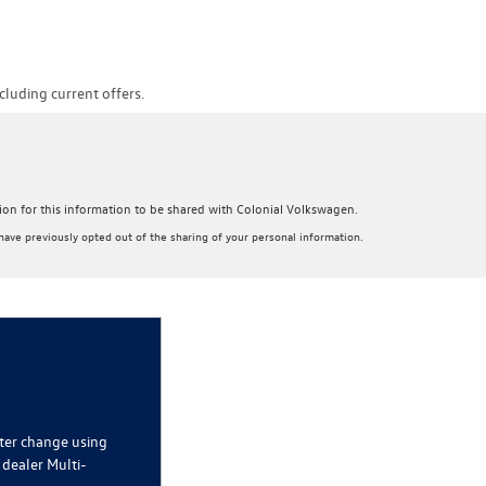
luding current offers.
sion for this information to be shared with Colonial Volkswagen.
ave previously opted out of the sharing of your personal information.
lter change using
 dealer Multi-