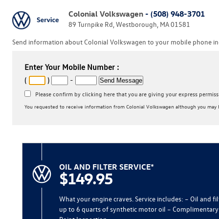
Colonial Volkswagen
- (508) 948-3701
89 Turnpike Rd, Westborough, MA 01581
Send information about Colonial Volkswagen to your mobile phone inc
Enter Your Mobile Number :
(
)
-
Please confirm by clicking here that you are giving your express permis
You requested to receive information from Colonial Volkswagen although you may h
OIL AND FILTER SERVICE*
$149.95
What your engine craves. Service includes: – Oil and fi
up to 6 quarts of synthetic motor oil – Complimentary