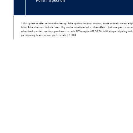
Point Inspection
* Must present offer at time of write-up. Price applies for most models; some models are not eligib
labor. Price does not include taxes. May not be combined with other offers. Limit one per custom
advertised specials, previous purchases, or cash. Offer expires 09.30.26. Valid at a participating Vo
participating dealer for complete details. | D_003