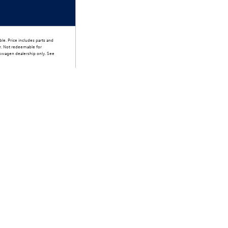
le. Price includes parts and
er. Not redeemable for
lkswagen dealership only. See