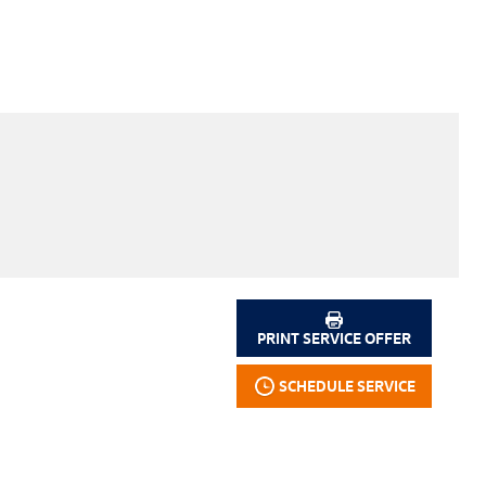
PRINT SERVICE OFFER
SCHEDULE SERVICE