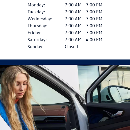
Monday:
7:00 AM - 7:00 PM
Tuesday:
7:00 AM - 7:00 PM
Wednesday:
7:00 AM - 7:00 PM
Thursday:
7:00 AM - 7:00 PM
Friday:
7:00 AM - 7:00 PM
Saturday:
7:00 AM - 4:00 PM
Sunday:
Closed