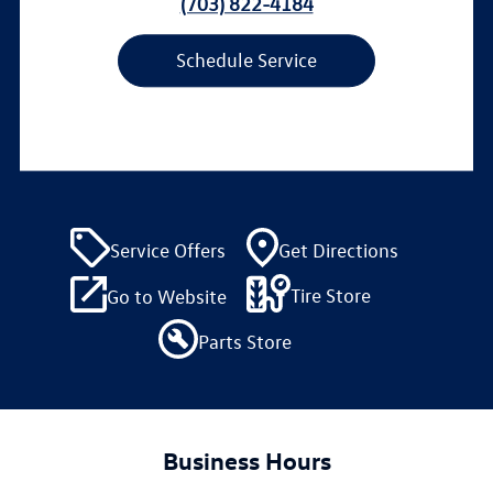
(703) 822-4184
Schedule Service
Service Offers
Get Directions
Tire Store
Go to Website
Parts Store
Business Hours