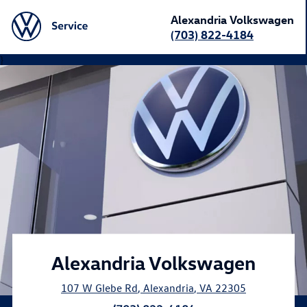
Alexandria Volkswagen
(703) 822-4184
}
Alexandria Volkswagen
107 W Glebe Rd
,
Alexandria
,
VA
22305