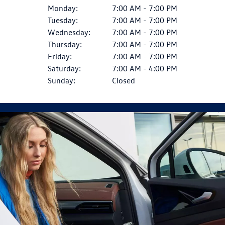
Monday:
7:00 AM - 7:00 PM
Tuesday:
7:00 AM - 7:00 PM
Wednesday:
7:00 AM - 7:00 PM
Thursday:
7:00 AM - 7:00 PM
Friday:
7:00 AM - 7:00 PM
Saturday:
7:00 AM - 4:00 PM
Sunday:
Closed