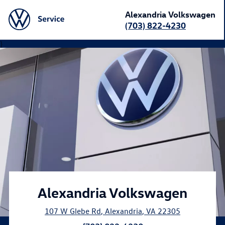
Alexandria Volkswagen
(703) 822-4230
}
Alexandria Volkswagen
107 W Glebe Rd
,
Alexandria
,
VA
22305