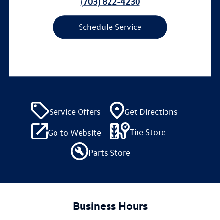
(703) 822-4230
Schedule Service
Service Offers
Get Directions
Tire Store
Go to Website
Parts Store
Business Hours