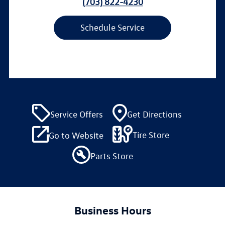
(703) 822-4230
Schedule Service
Service Offers
Get Directions
Tire Store
Go to Website
Parts Store
Business Hours