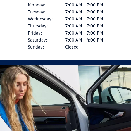
Monday:
7:00 AM - 7:00 PM
Tuesday:
7:00 AM - 7:00 PM
Wednesday:
7:00 AM - 7:00 PM
Thursday:
7:00 AM - 7:00 PM
Friday:
7:00 AM - 7:00 PM
Saturday:
7:00 AM - 4:00 PM
Sunday:
Closed