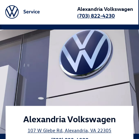
Alexandria Volkswagen
(703) 822-4230
}
Alexandria Volkswagen
107 W Glebe Rd
,
Alexandria
,
VA
22305