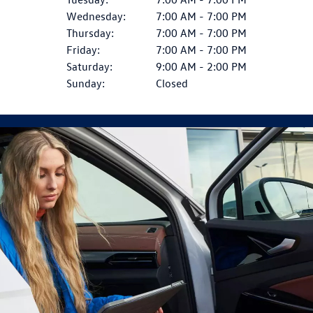
Wednesday:
7:00 AM - 7:00 PM
Thursday:
7:00 AM - 7:00 PM
Friday:
7:00 AM - 7:00 PM
Saturday:
9:00 AM - 2:00 PM
Sunday:
Closed