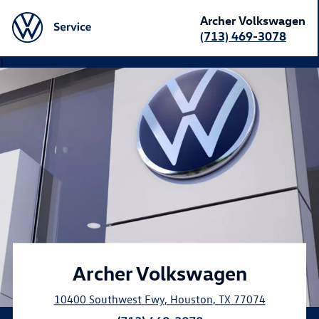
Archer Volkswagen
(713) 469-3078
}
Archer Volkswagen
10400 Southwest Fwy
,
Houston
,
TX
77074