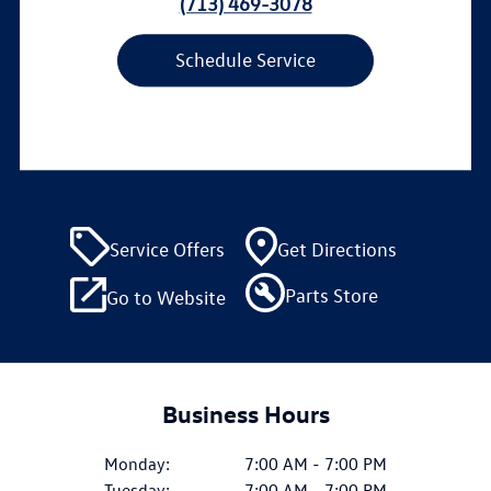
(713) 469-3078
Schedule Service
Service Offers
Get Directions
Parts Store
Go to Website
Business Hours
Monday:
7:00 AM - 7:00 PM
Tuesday:
7:00 AM - 7:00 PM