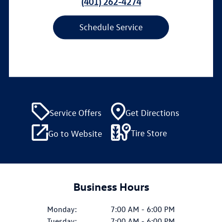
(401) 262-4274
Schedule Service
Service Offers
Get Directions
Tire Store
Go to Website
Business Hours
Monday:
7:00 AM - 6:00 PM
Tuesday:
7:00 AM - 6:00 PM