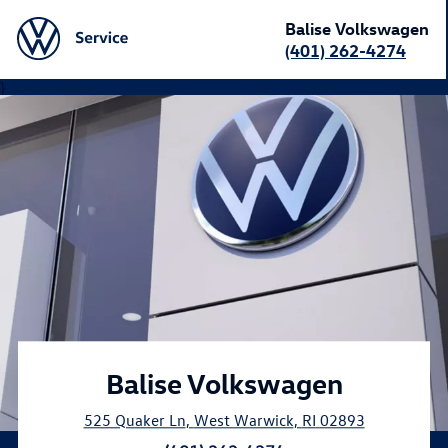
Balise Volkswagen
(401) 262-4274
}
Balise Volkswagen
525 Quaker Ln
,
West Warwick
,
RI
02893