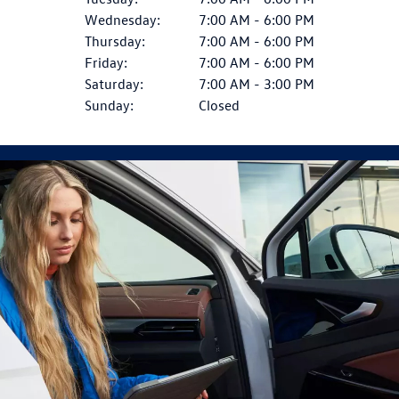
Wednesday:
7:00 AM - 6:00 PM
Thursday:
7:00 AM - 6:00 PM
Friday:
7:00 AM - 6:00 PM
Saturday:
7:00 AM - 3:00 PM
Sunday:
Closed