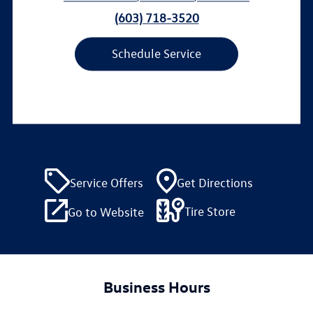
(603) 718-3520
Schedule Service
Service Offers
Get Directions
Tire Store
Go to Website
Business Hours