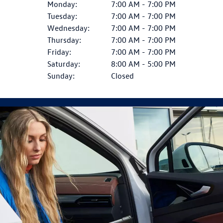
Monday:
7:00 AM - 7:00 PM
Tuesday:
7:00 AM - 7:00 PM
Wednesday:
7:00 AM - 7:00 PM
Thursday:
7:00 AM - 7:00 PM
Friday:
7:00 AM - 7:00 PM
Saturday:
8:00 AM - 5:00 PM
Sunday:
Closed