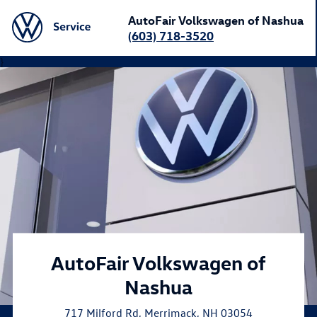
AutoFair Volkswagen of Nashua
(603) 718-3520
}
AutoFair Volkswagen of
Nashua
717 Milford Rd
,
Merrimack
,
NH
03054