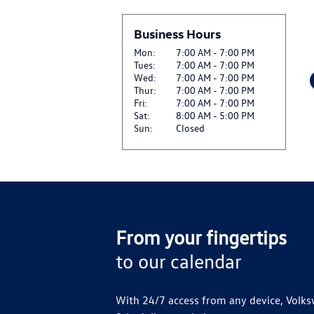
$27.50 OFF GENUINE
View
REPLACEMENT*
Business Hours
CLICK HERE FOR DETA
Mon:
7:00 AM - 7:00 PM
Tues:
7:00 AM - 7:00 PM
$27.50 OFF SET OF F
Wed:
7:00 AM - 7:00 PM
View
CLICK HERE FOR DETA
Thur:
7:00 AM - 7:00 PM
Fri:
7:00 AM - 7:00 PM
Sat:
8:00 AM - 5:00 PM
SIRIUSXM: ENJOY SIR
Sun:
Closed
View
AND ON THE SXM APP
CLICK FOR DETAILS
From your fingertips
to our calendar
With 24/7 access from any device, Volks