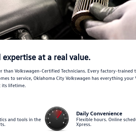
expertise at a real value.
 than Volkswagen-Certified Technicians. Every factory-trained 
comes to service, Oklahoma City Volkswagen has everything your
its lifetime.
Daily Convenience
ics and tools in the
Flexible hours. Online sched
ts.
Xpress.