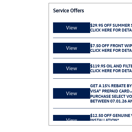
Service Offers
$29.95 OFF SUMMER S
View
CLICK HERE FOR DETA
$7.50 OFF FRONT WI
View
CLICK HERE FOR DETA
$119.95 OIL AND FILT
View
CLICK HERE FOR DETA
GET A 15% REBATE BY
VISA® PREPAID CARD
1
View
PURCHASE SELECT V
BETWEEN 07.01.26 AN
$12.50 OFF GENUINE
View
INSTALLATION*
CLICK HERE FOR DETA