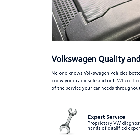
Volkswagen Quality and 
No one knows Volkswagen vehicles better
know your car inside and out. When it 
of the service your car needs throughout 
Expert Service
Proprietary VW diagnost
hands of qualified exper