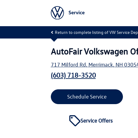
Return to complete listing of VW Service De
AutoFair Volkswagen O
717 Milford Rd
,
Merrimack
,
NH
0305
(603) 718-3520
Schedule Service
Service Offers