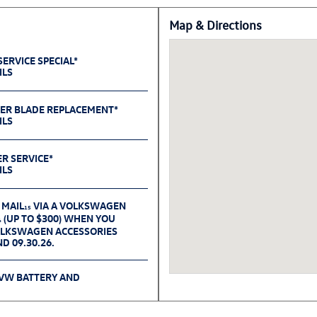
Map & Directions
ERVICE SPECIAL*
ILS
PER BLADE REPLACEMENT*
ILS
ER SERVICE*
ILS
 MAIL
VIA A VOLKSWAGEN
15
(UP TO $300) WHEN YOU
6
OLKSWAGEN ACCESSORIES
D 09.30.26.
 VW BATTERY AND
ILS