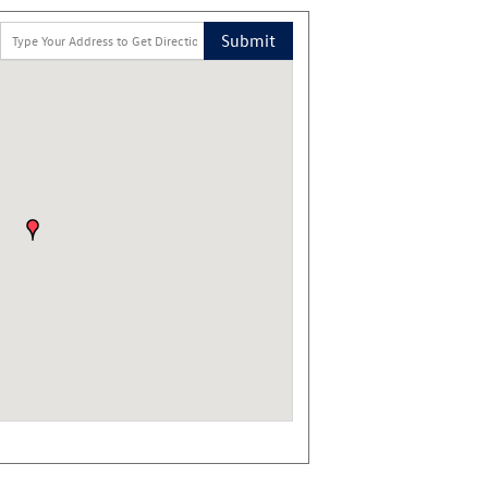
Submit