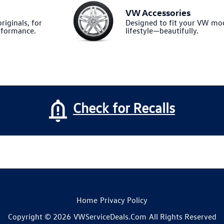
VW Accessories
riginals, for
Designed to fit your VW m
formance.
lifestyle—beautifully.
Check for Recalls
Home
Privacy Policy
Copyright © 2026
VWServiceDeals.com
All Rights Reserved