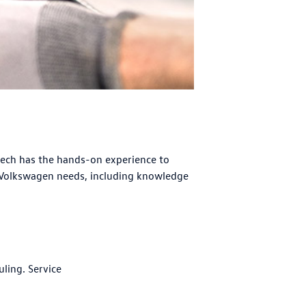
tech has the hands-on experience to
 Volkswagen needs, including knowledge
uling. Service