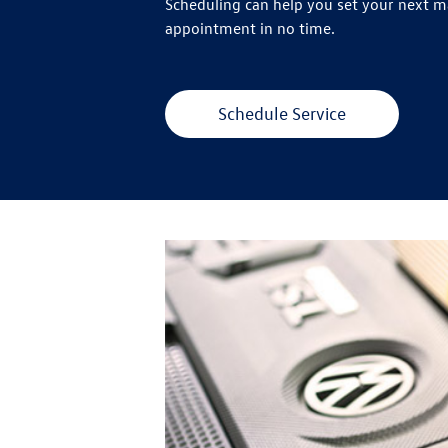
Scheduling can help you set your next 
appointment in no time.
Schedule Service