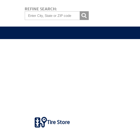
REFINE SEARCH:
Tire Store