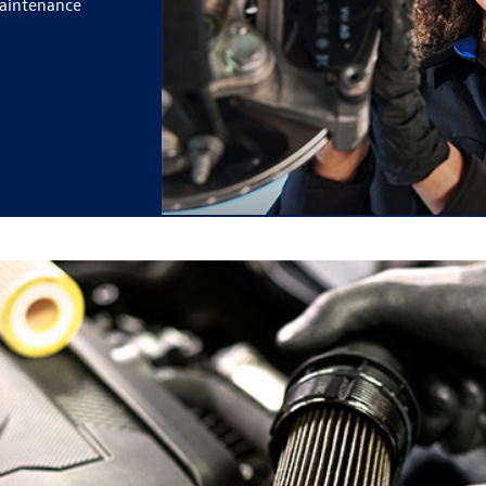
maintenance