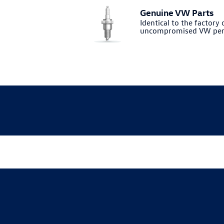
Genuine VW Parts
Identical to the factory o
uncompromised VW per