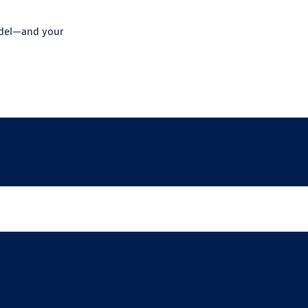
odel—and your