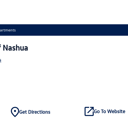
partments
f Nashua
4
Go To Website
Get Directions