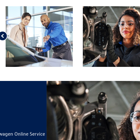
 VW BRAKE PAD AND ROTOR
ILS
OUR TIRES*
ILS
IUSXM IN YOUR VEHICLE
19
wagen Online Service