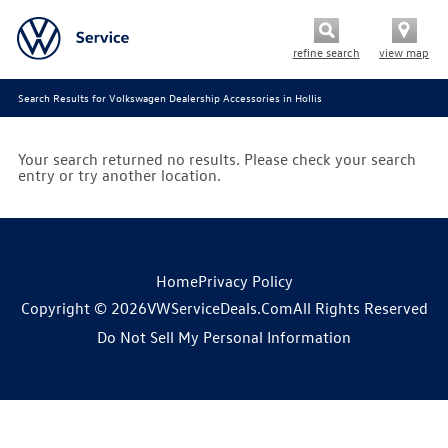
refine search
view map
Search Results for Volkswagen Dealership Accessories in Hollis
Your search returned no results. Please check your search
entry or try another location.
Home
Privacy Policy
Copyright © 2026
VWServiceDeals.com
All Rights Reserved
Do Not Sell My Personal Information