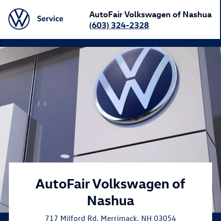
AutoFair Volkswagen of Nashua
(603) 324-2328
}
AutoFair Volkswagen of
Nashua
717 Milford Rd
,
Merrimack
,
NH
03054