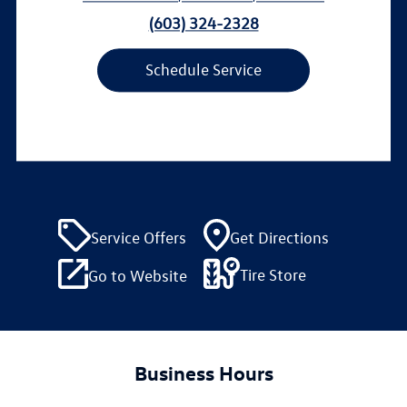
(603) 324-2328
Schedule Service
Service Offers
Get Directions
Tire Store
Go to Website
Business Hours