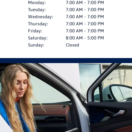
Monday:
7:00 AM - 7:00 PM
Tuesday:
7:00 AM - 7:00 PM
Wednesday:
7:00 AM - 7:00 PM
Thursday:
7:00 AM - 7:00 PM
Friday:
7:00 AM - 7:00 PM
Saturday:
8:00 AM - 5:00 PM
Sunday:
Closed