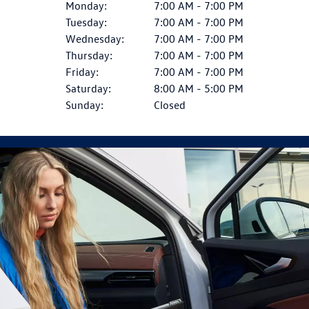
Monday:
7:00 AM - 7:00 PM
Tuesday:
7:00 AM - 7:00 PM
Wednesday:
7:00 AM - 7:00 PM
Thursday:
7:00 AM - 7:00 PM
Friday:
7:00 AM - 7:00 PM
Saturday:
8:00 AM - 5:00 PM
Sunday:
Closed