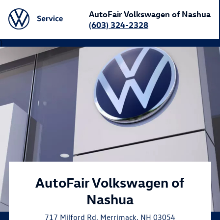
AutoFair Volkswagen of Nashua
(603) 324-2328
}
AutoFair Volkswagen of
Nashua
717 Milford Rd
,
Merrimack
,
NH
03054