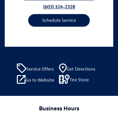
(603) 324-2328
Schedule Service
Service Offers
Get Directions
Tire Store
Go to Website
Business Hours