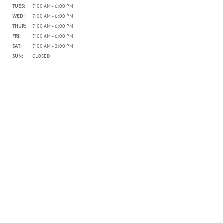
TUES:
7:00 AM - 6:00 PM
WED:
7:00 AM - 6:00 PM
THUR:
7:00 AM - 6:00 PM
FRI:
7:00 AM - 6:00 PM
SAT:
7:00 AM - 3:00 PM
SUN:
CLOSED