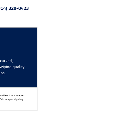
314) 328-0423
 curved,
wiping quality
ons.
 offers. Limit one per
lid at a participating