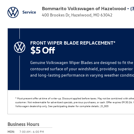
Bommarito Volkswagen of Hazelwood
- (
400 Brookes Dr, Hazelwood, MO 63042
FRONT WIPER BLADE REPLACEMENT*
$5 Off
Genuine Volkswagen Wiper Blades are designed to fit the
contoured surface of your windshield, providing superior 
and long-lasting performance in varying weather conditi
* Must present offer at time of write-up. Discount applied before taxes. May not be combined with other
customer. Not redeemable for advertised specials, previous purchases, or cash. Offer expires 09.30.26. Va
Volkswagen dealership only. See participating dealer for complete details. | D_005
Business Hours
MON:
7:00 AM - 6:00 PM