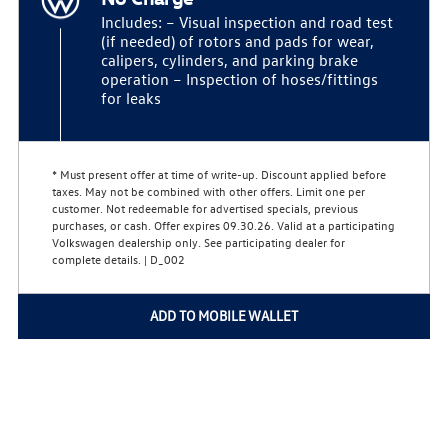
Includes: – Visual inspection and road test
(if needed) of rotors and pads for wear,
calipers, cylinders, and parking brake
operation – Inspection of hoses/fittings
for leaks
* Must present offer at time of write-up. Discount applied before
taxes. May not be combined with other offers. Limit one per
customer. Not redeemable for advertised specials, previous
purchases, or cash. Offer expires 09.30.26. Valid at a participating
Volkswagen dealership only. See participating dealer for
complete details. | D_002
ADD TO MOBILE WALLET
Home
Privacy Policy