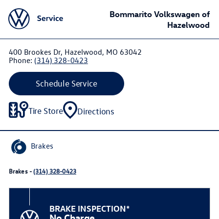
Bommarito Volkswagen of
Hazelwood
400 Brookes Dr, Hazelwood, MO 63042
Phone:
(314) 328-0423
Schedule Service
Tire Store
Directions
Brakes
Brakes -
(314) 328-0423
BRAKE INSPECTION*
No Charge