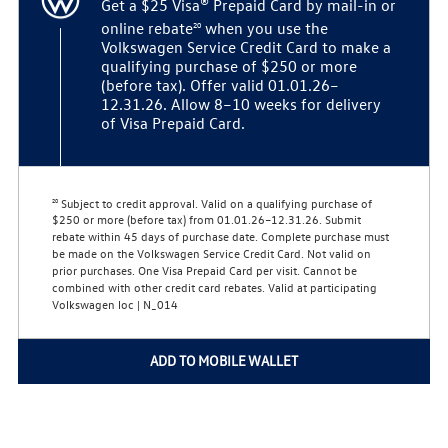
Get a $25 Visa® Prepaid Card by mail-in or
20
online rebate
when you use the
Volkswagen Service Credit Card to make a
qualifying purchase of $250 or more
(before tax). Offer valid 01.01.26–
12.31.26. Allow 8–10 weeks for delivery
of Visa Prepaid Card.
Subject to credit approval. Valid on a qualifying purchase of
20
$250 or more (before tax) from 01.01.26–12.31.26. Submit
rebate within 45 days of purchase date. Complete purchase must
be made on the Volkswagen Service Credit Card. Not valid on
prior purchases. One Visa Prepaid Card per visit. Cannot be
combined with other credit card rebates. Valid at participating
Volkswagen loc | N_014
ADD TO MOBILE WALLET