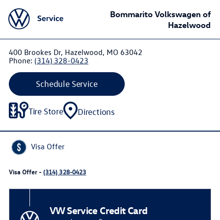
Bommarito Volkswagen of
Hazelwood
400 Brookes Dr, Hazelwood, MO 63042
Phone:
(314) 328-0423
Schedule Service
Tire Store
Directions
Visa Offer
Visa Offer -
(314) 328-0423
VW Service Credit Card