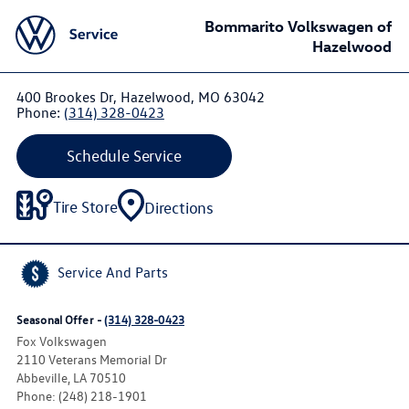
Bommarito Volkswagen of
Hazelwood
400 Brookes Dr, Hazelwood, MO 63042
Phone:
(314) 328-0423
Schedule Service
Tire Store
Directions
Service And Parts
Seasonal Offer -
(314) 328-0423
Fox Volkswagen
2110 Veterans Memorial Dr
Abbeville, LA 70510
Phone: (248) 218-1901