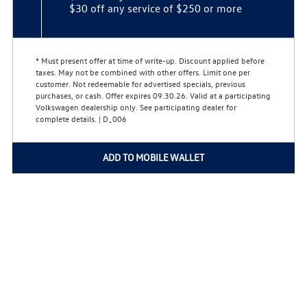
$30 off any service of $250 or more
* Must present offer at time of write-up. Discount applied before
taxes. May not be combined with other offers. Limit one per
customer. Not redeemable for advertised specials, previous
purchases, or cash. Offer expires 09.30.26. Valid at a participating
Volkswagen dealership only. See participating dealer for
complete details. | D_006
ADD TO MOBILE WALLET
Home
Privacy Policy
Copyright © 2026
VWServiceDeals.com
All Rights Reserved
Do Not Sell My Personal Information