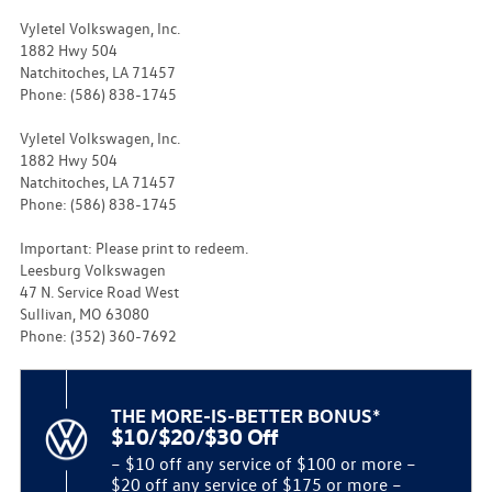
Vyletel Volkswagen, Inc.
1882 Hwy 504
Natchitoches, LA 71457
Phone: (586) 838-1745
Vyletel Volkswagen, Inc.
1882 Hwy 504
Natchitoches, LA 71457
Phone: (586) 838-1745
Important: Please print to redeem.
Leesburg Volkswagen
47 N. Service Road West
Sullivan, MO 63080
Phone: (352) 360-7692
THE MORE-IS-BETTER BONUS*
$10/$20/$30 Off
– $10 off any service of $100 or more –
$20 off any service of $175 or more –