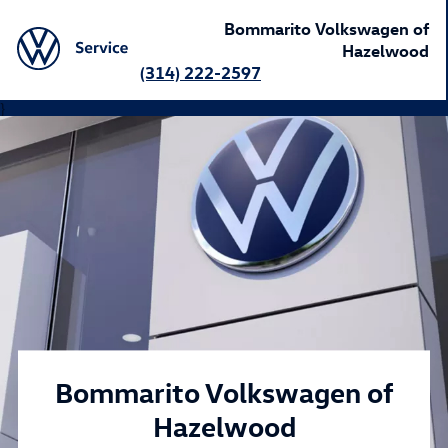
Bommarito Volkswagen of
Hazelwood
(314) 222-2597
}
Bommarito Volkswagen of
Hazelwood