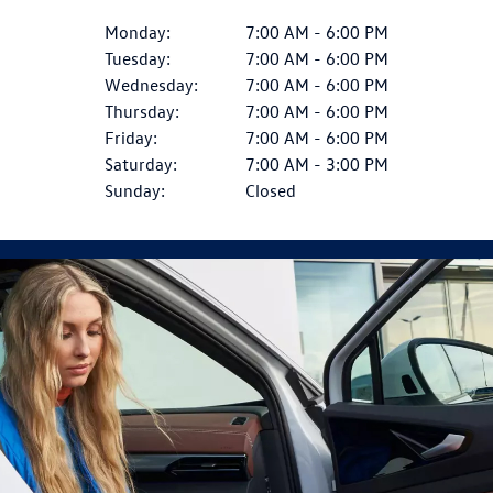
Monday:
7:00 AM - 6:00 PM
Tuesday:
7:00 AM - 6:00 PM
Wednesday:
7:00 AM - 6:00 PM
Thursday:
7:00 AM - 6:00 PM
Friday:
7:00 AM - 6:00 PM
Saturday:
7:00 AM - 3:00 PM
Sunday:
Closed