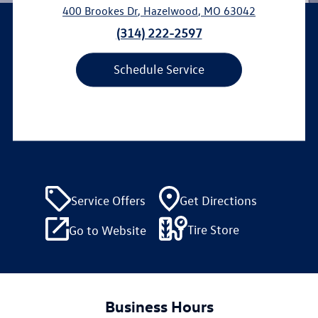
400 Brookes Dr
,
Hazelwood
,
MO
63042
(314) 222-2597
Schedule Service
Service Offers
Get Directions
Tire Store
Go to Website
Business Hours