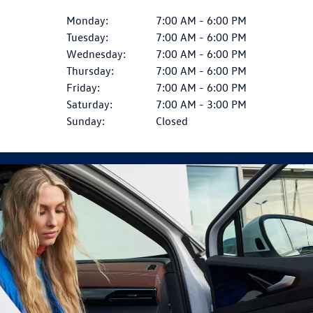
Monday:
7:00 AM - 6:00 PM
Tuesday:
7:00 AM - 6:00 PM
Wednesday:
7:00 AM - 6:00 PM
Thursday:
7:00 AM - 6:00 PM
Friday:
7:00 AM - 6:00 PM
Saturday:
7:00 AM - 3:00 PM
Sunday:
Closed