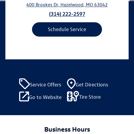
400 Brookes Dr
,
Hazelwood
,
MO
63042
(314) 222-2597
Schedule Service
Service Offers
Get Directions
Tire Store
Go to Website
Business Hours