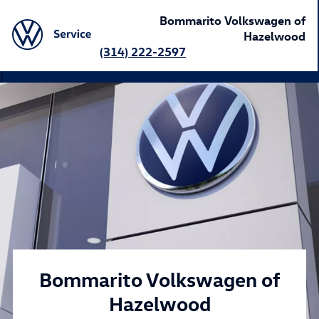
Bommarito Volkswagen of
Hazelwood
(314) 222-2597
}
Bommarito Volkswagen of
Hazelwood