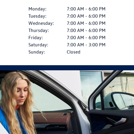
Monday:
7:00 AM - 6:00 PM
Tuesday:
7:00 AM - 6:00 PM
Wednesday:
7:00 AM - 6:00 PM
Thursday:
7:00 AM - 6:00 PM
Friday:
7:00 AM - 6:00 PM
Saturday:
7:00 AM - 3:00 PM
Sunday:
Closed