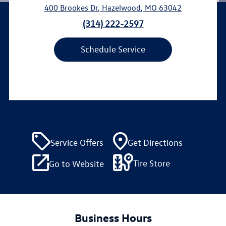
400 Brookes Dr
,
Hazelwood
,
MO
63042
(314) 222-2597
Schedule Service
Service Offers
Get Directions
Tire Store
Go to Website
Business Hours