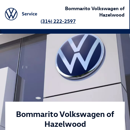
Bommarito Volkswagen of
Hazelwood
(314) 222-2597
}
Bommarito Volkswagen of
Hazelwood