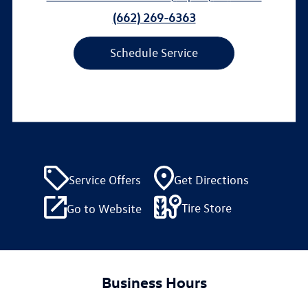
(662) 269-6363
Schedule Service
Service Offers
Get Directions
Tire Store
Go to Website
Business Hours