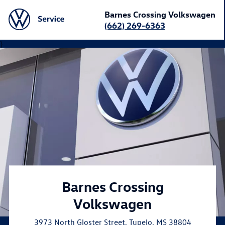
Barnes Crossing Volkswagen
(662) 269-6363
}
Barnes Crossing
Volkswagen
3973 North Gloster Street
,
Tupelo
,
MS
38804