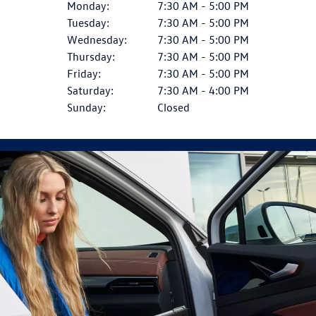
Monday:
7:30 AM - 5:00 PM
Tuesday:
7:30 AM - 5:00 PM
Wednesday:
7:30 AM - 5:00 PM
Thursday:
7:30 AM - 5:00 PM
Friday:
7:30 AM - 5:00 PM
Saturday:
7:30 AM - 4:00 PM
Sunday:
Closed