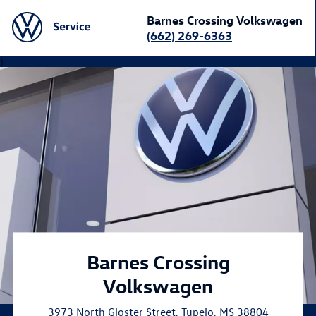
Barnes Crossing Volkswagen
(662) 269-6363
}
Barnes Crossing
Volkswagen
3973 North Gloster Street
,
Tupelo
,
MS
38804