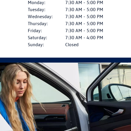
Monday:
7:30 AM - 5:00 PM
Tuesday:
7:30 AM - 5:00 PM
Wednesday:
7:30 AM - 5:00 PM
Thursday:
7:30 AM - 5:00 PM
Friday:
7:30 AM - 5:00 PM
Saturday:
7:30 AM - 4:00 PM
Sunday:
Closed