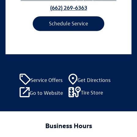
(662) 269-6363
Schedule Service
Service Offers
Get Directions
Tire Store
Go to Website
Business Hours