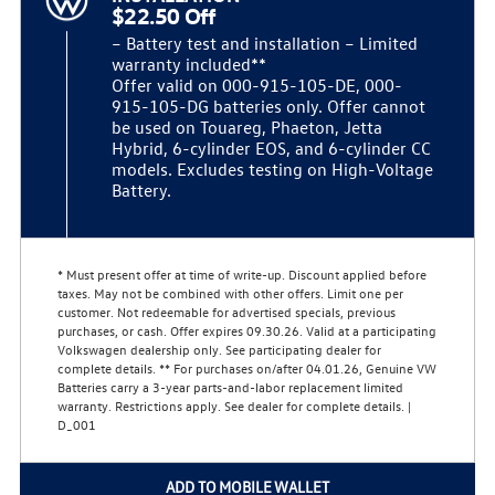
$22.50 Off
– Battery test and installation – Limited
warranty included**
Offer valid on 000-915-105-DE, 000-
915-105-DG batteries only. Offer cannot
be used on Touareg, Phaeton, Jetta
Hybrid, 6-cylinder EOS, and 6-cylinder CC
models. Excludes testing on High-Voltage
Battery.
* Must present offer at time of write-up. Discount applied before
taxes. May not be combined with other offers. Limit one per
customer. Not redeemable for advertised specials, previous
purchases, or cash. Offer expires 09.30.26. Valid at a participating
Volkswagen dealership only. See participating dealer for
complete details. ** For purchases on/after 04.01.26, Genuine VW
Batteries carry a 3-year parts-and-labor replacement limited
warranty. Restrictions apply. See dealer for complete details. |
D_001
ADD TO MOBILE WALLET