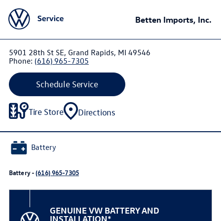
Betten Imports, Inc.
5901 28th St SE, Grand Rapids, MI 49546
Phone:
(616) 965-7305
Schedule Service
Tire Store
Directions
Battery
Battery -
(616) 965-7305
GENUINE VW BATTERY AND
INSTALLATION*