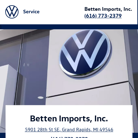
Betten Imports, Inc.
(616) 773-2379
}
Betten Imports, Inc.
5901 28th St SE
,
Grand Rapids
,
MI
49546