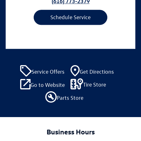
(616) 773-2379
Schedule Service
Service Offers
Get Directions
Tire Store
Go to Website
Parts Store
Business Hours