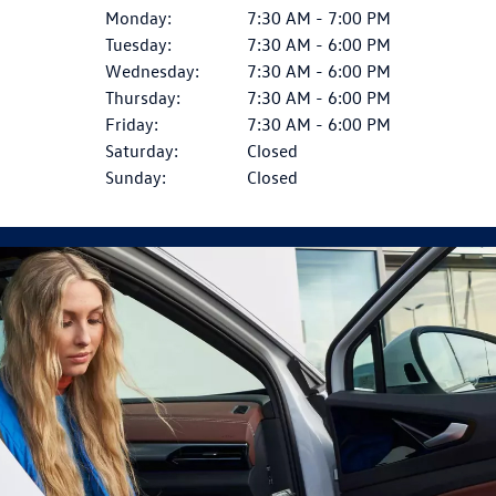
Monday:
7:30 AM - 7:00 PM
Tuesday:
7:30 AM - 6:00 PM
Wednesday:
7:30 AM - 6:00 PM
Thursday:
7:30 AM - 6:00 PM
Friday:
7:30 AM - 6:00 PM
Saturday:
Closed
Sunday:
Closed