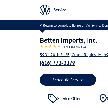
Return to complete listing of VW Service De
Betten Imports, Inc.
★★★★
★
(67)
read reviews
5901 28th St SE
,
Grand Rapids
,
MI
4
(616) 773-2379
Schedule Service
Service Offers