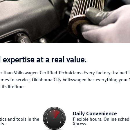
expertise at a real value.
 than Volkswagen-Certified Technicians. Every factory-trained 
comes to service, Oklahoma City Volkswagen has everything your
its lifetime.
Daily Convenience
ics and tools in the
Flexible hours. Online sched
ts.
Xpress.