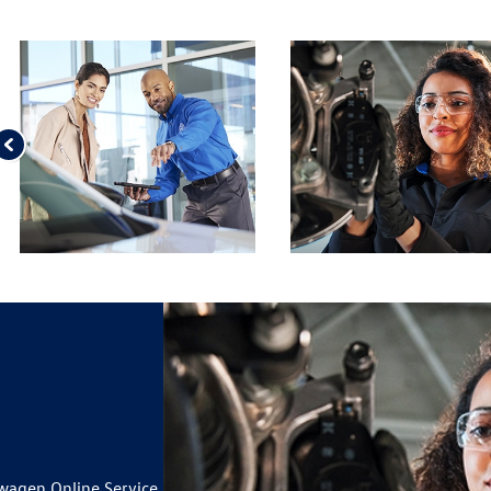
 VW BATTERY AND
ILS
OUR TIRES*
ILS
IUSXM IN YOUR VEHICLE
19
CARD
wagen Online Service