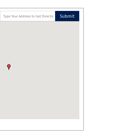
Submit