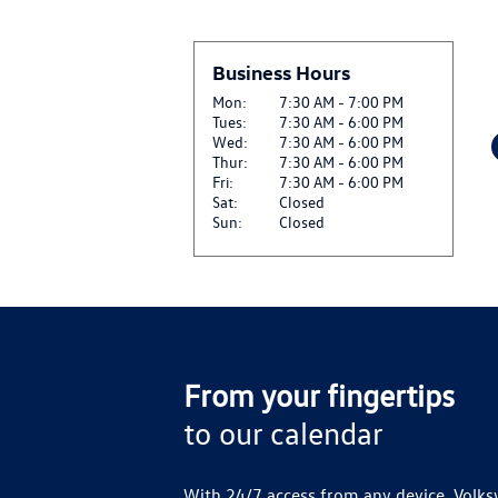
$22.50 OFF GENUINE
View
INSTALLATION*
Business Hours
CLICK HERE FOR DETA
Mon:
7:30 AM - 7:00 PM
Tues:
7:30 AM - 6:00 PM
$27.50 OFF SET OF F
Wed:
7:30 AM - 6:00 PM
View
CLICK HERE FOR DETA
Thur:
7:30 AM - 6:00 PM
Fri:
7:30 AM - 6:00 PM
Sat:
Closed
SIRIUSXM: ENJOY SIR
Sun:
Closed
View
AND ON THE SXM APP
CLICK FOR DETAILS
VW SERVICE CREDIT 
View
CLICK FOR DETAILS
From your fingertips
to our calendar
With 24/7 access from any device, Volks