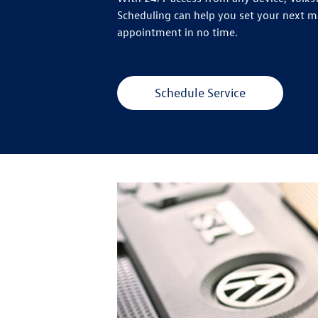
Scheduling can help you set your next 
appointment in no time.
Schedule Service