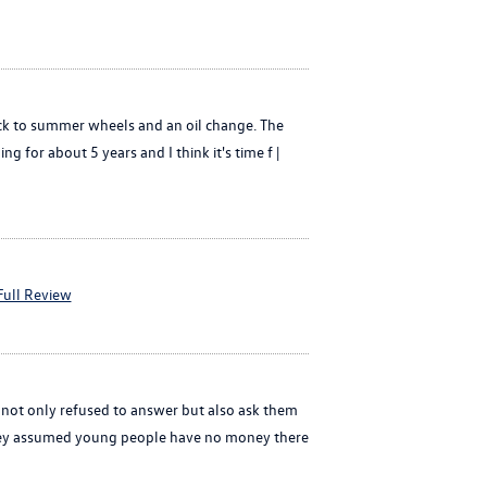
back to summer wheels and an oil change. The
g for about 5 years and I think it's time f |
Full Review
 not only refused to answer but also ask them
 they assumed young people have no money there