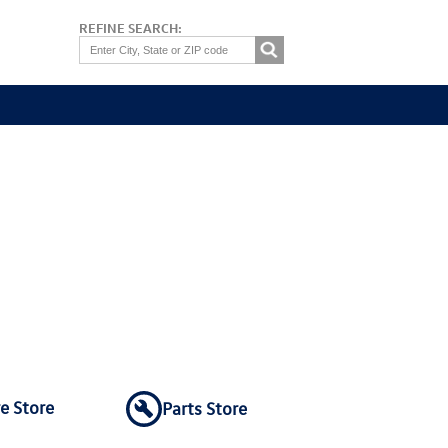
REFINE SEARCH:
re Store
Parts Store