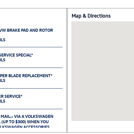
Map & Directions
 VW BRAKE PAD AND ROTOR
ILS
ERVICE SPECIAL*
ILS
IPER BLADE REPLACEMENT*
ILS
ER SERVICE*
ILS
 MAIL
VIA A VOLKSWAGEN
15
(UP TO $300) WHEN YOU
6
OLKSWAGEN ACCESSORIES
D 09.30.26.