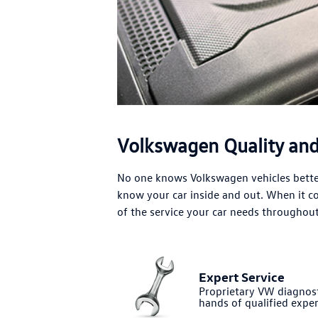
Volkswagen Quality and 
No one knows Volkswagen vehicles better
know your car inside and out. When it 
of the service your car needs throughout 
Expert Service
Proprietary VW diagnost
hands of qualified exper