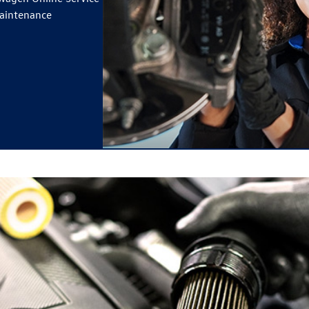
maintenance