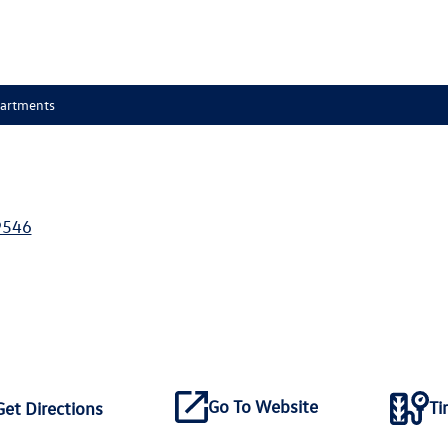
partments
9546
Go To Website
Ti
Get Directions