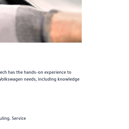
tech has the hands-on experience to
 Volkswagen needs, including knowledge
uling. Service