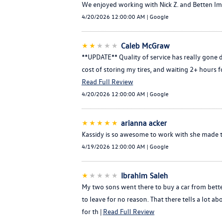
We enjoyed working with Nick Z. and Betten Imp
4/20/2026 12:00:00 AM | Google
★★
★★★
Caleb McGraw
**UPDATE** Quality of service has really gone 
cost of storing my tires, and waiting 2+ hours fo
Read Full Review
4/20/2026 12:00:00 AM | Google
★★★★★
arianna acker
Kassidy is so awesome to work with she made th
4/19/2026 12:00:00 AM | Google
★
★★★★
Ibrahim Saleh
My two sons went there to buy a car from bette
to leave for no reason. That there tells a lo
for th |
Read Full Review