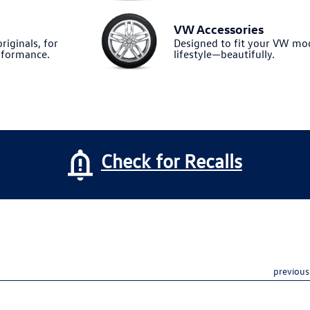
VW Accessories
riginals, for
Designed to fit your VW m
formance.
lifestyle—beautifully.
Check for Recalls
previous