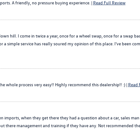
orts. A friendly, no pressure buying experience. |
Read Full Review
down hill. I come in twice a year, once for a wheel swap, once for a swap 
r a simple service has really soured my opinion of this place. I've been comin
e whole process very easy!! Highly recommend this dealership!! :) |
Read 
n imports, when they get there they had a question about a car, sales man
t about there management and training if they have any. Not recommended