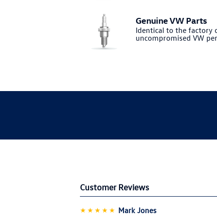
Genuine VW Parts
Identical to the factory o
uncompromised VW per
Customer Reviews
★★★★★
Mark Jones