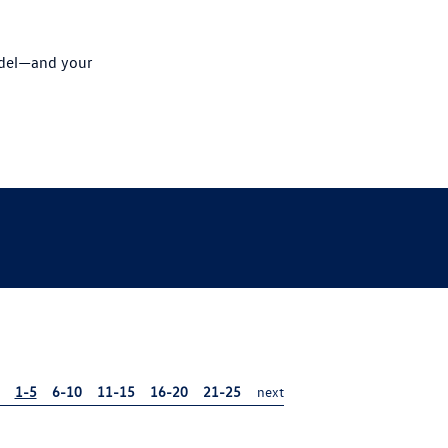
odel—and your
1-5
6-10
11-15
16-20
21-25
next