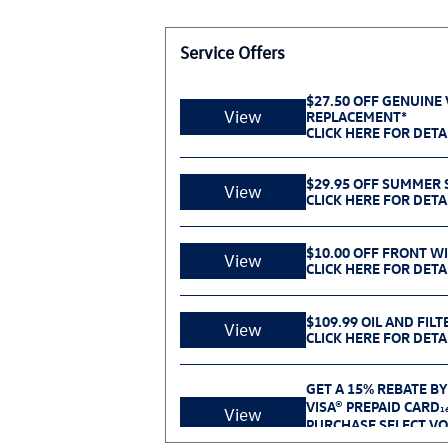
Service Offers
$27.50 OFF GENUINE
View
REPLACEMENT*
CLICK HERE FOR DETA
$29.95 OFF SUMMER S
View
CLICK HERE FOR DETA
$10.00 OFF FRONT W
View
CLICK HERE FOR DETA
$109.99 OIL AND FILT
View
CLICK HERE FOR DETA
GET A 15% REBATE BY
VISA® PREPAID CARD
1
View
PURCHASE SELECT V
BETWEEN 07.01.26 AN