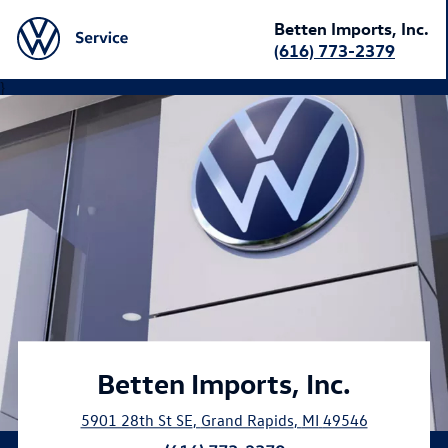
Betten Imports, Inc.
(616) 773-2379
}
Betten Imports, Inc.
5901 28th St SE
,
Grand Rapids
,
MI
49546