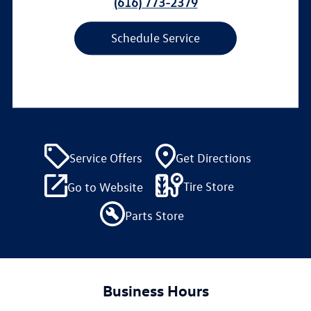
(616) 773-2379
Schedule Service
Service Offers
Get Directions
Tire Store
Go to Website
Parts Store
Business Hours