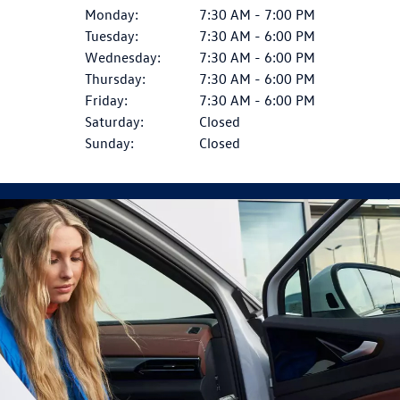
Monday:
7:30 AM - 7:00 PM
Tuesday:
7:30 AM - 6:00 PM
Wednesday:
7:30 AM - 6:00 PM
Thursday:
7:30 AM - 6:00 PM
Friday:
7:30 AM - 6:00 PM
Saturday:
Closed
Sunday:
Closed