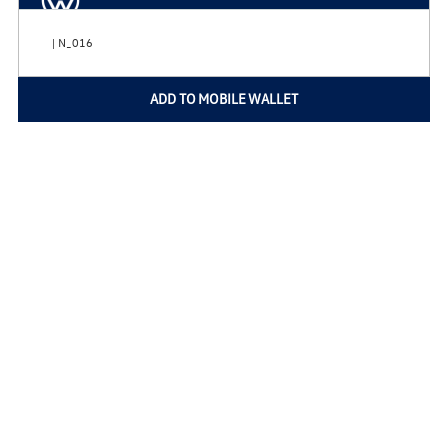
| N_016
ADD TO MOBILE WALLET
Home
Privacy Policy
Copyright © 2026
VWServiceDeals.com
All Rights Reserved
Do Not Sell My Personal Information