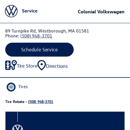
Colonial Volkswagen
89 Turnpike Rd, Westborough, MA 01581
Phone:
(508) 948-3701
Schedule Service
Tire Store
Directions
Tires
Tire Rebate -
(508) 948-3701