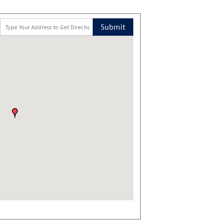
Submit