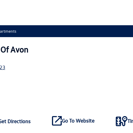
partments
Of Avon
23
Go To Website
Ti
Get Directions