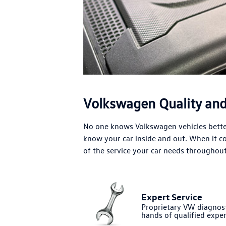
Volkswagen Quality and 
No one knows Volkswagen vehicles better
know your car inside and out. When it 
of the service your car needs throughout 
Expert Service
Proprietary VW diagnost
hands of qualified exper