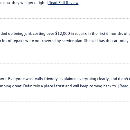
diana..they will get u right |
Read Full Review
nded up being junk costing over $12,000 in repairs in the first 6 months of 
lot of repairs were not covered by service plan. She still has the car toda
ere. Everyone was really friendly, explained everything clearly, and didn’t
ning great. Definitely a place I trust and will keep coming back to. |
Read 