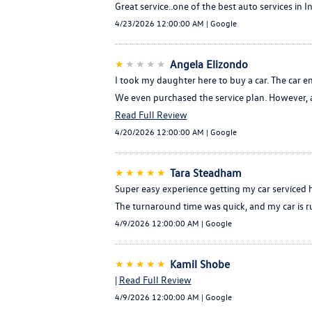
Great service..one of the best auto services in In
4/23/2026 12:00:00 AM | Google
★
★★★★
Angela Elizondo
I took my daughter here to buy a car. The car e
We even purchased the service plan. However, a 
Read Full Review
4/20/2026 12:00:00 AM | Google
★★★★★
Tara Steadham
Super easy experience getting my car serviced h
The turnaround time was quick, and my car is run
4/9/2026 12:00:00 AM | Google
★★★★★
Kamil Shobe
|
Read Full Review
4/9/2026 12:00:00 AM | Google