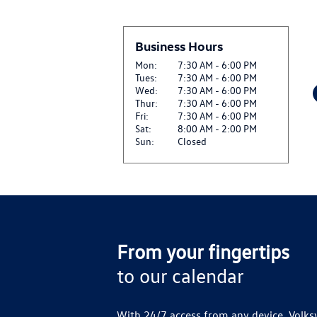
CLICK HERE FOR DETA
$20 OFF GENUINE VW
Business Hours
View
REPLACEMENT*
CLICK HERE FOR DETA
Mon:
7:30 AM - 6:00 PM
Tues:
7:30 AM - 6:00 PM
Wed:
7:30 AM - 6:00 PM
$20 OFF SET OF FOUR
Thur:
7:30 AM - 6:00 PM
View
CLICK HERE FOR DETA
Fri:
7:30 AM - 6:00 PM
Sat:
8:00 AM - 2:00 PM
Sun:
Closed
SIRIUSXM: ENJOY SIR
View
AND ON THE SXM APP
CLICK FOR DETAILS
From your fingertips
to our calendar
With 24/7 access from any device, Volks