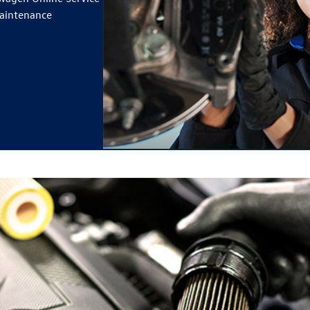
maintenance