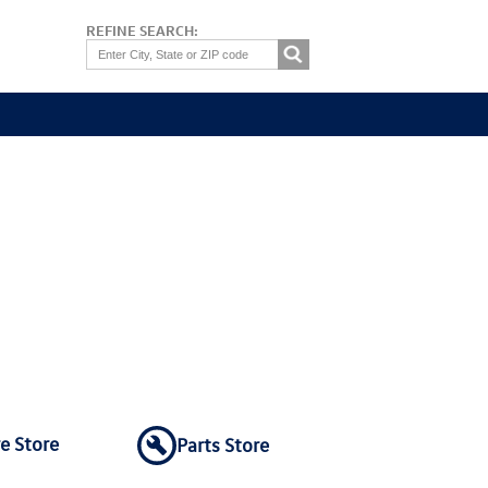
REFINE SEARCH:
re Store
Parts Store