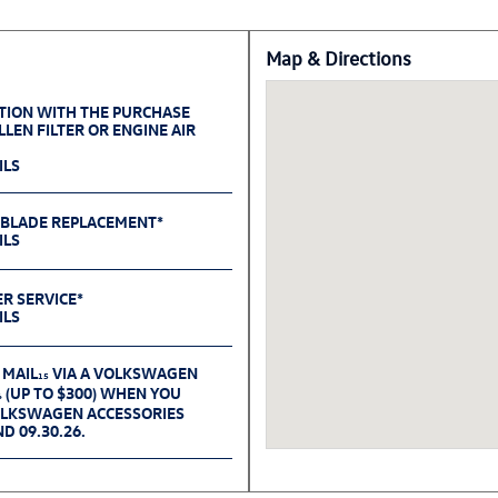
Map & Directions
TION WITH THE PURCHASE
LEN FILTER OR ENGINE AIR
ILS
 BLADE REPLACEMENT*
ILS
ER SERVICE*
ILS
 MAIL
VIA A VOLKSWAGEN
15
(UP TO $300) WHEN YOU
6
OLKSWAGEN ACCESSORIES
D 09.30.26.
TEST*