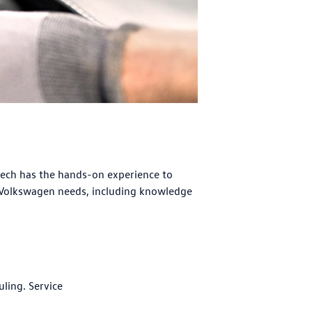
tech has the hands-on experience to
 Volkswagen needs, including knowledge
uling. Service