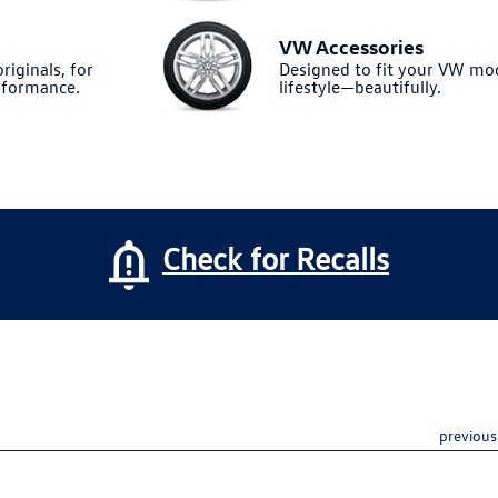
VW Accessories
riginals, for
Designed to fit your VW m
formance.
lifestyle—beautifully.
Check for Recalls
previous