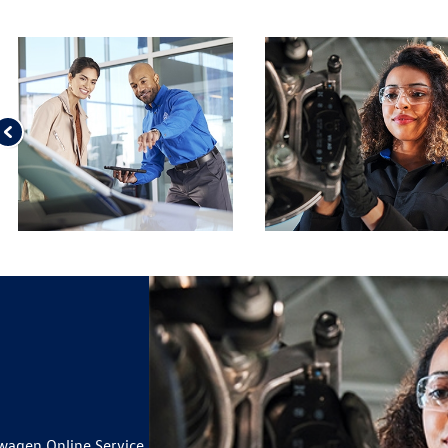
ILS
 BRAKE PAD AND ROTOR
ILS
 TIRES*
ILS
IUSXM IN YOUR VEHICLE
19
wagen Online Service