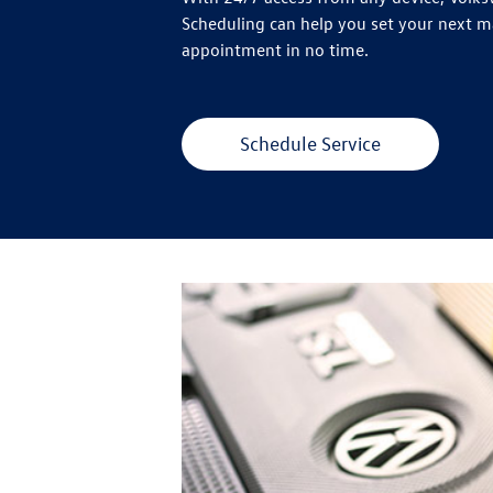
Scheduling can help you set your next 
appointment in no time.
Schedule Service