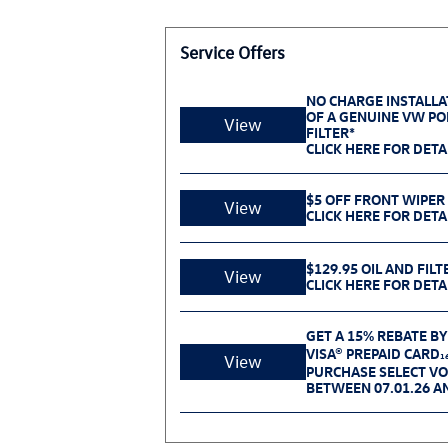
Service Offers
NO CHARGE INSTALLA
OF A GENUINE VW POL
View
FILTER*
CLICK HERE FOR DETA
$5 OFF FRONT WIPER
View
CLICK HERE FOR DETA
$129.95 OIL AND FILT
View
CLICK HERE FOR DETA
GET A 15% REBATE BY
VISA® PREPAID CARD
1
View
PURCHASE SELECT V
BETWEEN 07.01.26 AN
NO CHARGE BATTERY 
View