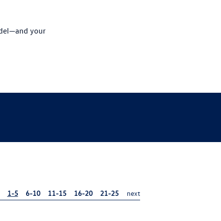
odel—and your
1-5
6-10
11-15
16-20
21-25
next