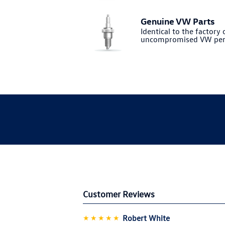
Genuine VW Parts
Identical to the factory o
uncompromised VW per
Customer Reviews
★★★★★
Robert White