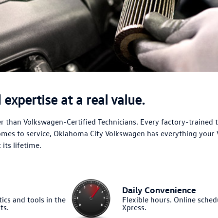
expertise at a real value.
 than Volkswagen-Certified Technicians. Every factory-trained 
comes to service, Oklahoma City Volkswagen has everything your
its lifetime.
Daily Convenience
ics and tools in the
Flexible hours. Online sched
ts.
Xpress.