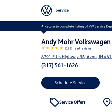
Return to complete listing of VW Service De
Andy Mohr Volkswagen 
★★★★★
(181)
read reviews
8791 E Us Highway 36
,
Avon
,
IN
461
(317) 561-1626
Schedule Service
Service Offers