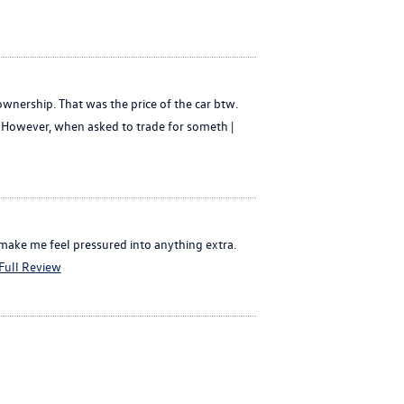
ownership. That was the price of the car btw.
y. However, when asked to trade for someth |
 make me feel pressured into anything extra.
Full Review