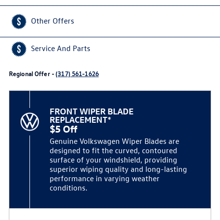
Other Offers
Service And Parts
Regional Offer -
(317) 561-1626
FRONT WIPER BLADE
REPLACEMENT*
$5 Off
Genuine Volkswagen Wiper Blades are
designed to fit the curved, contoured
surface of your windshield, providing
superior wiping quality and long-lasting
performance in varying weather
conditions.