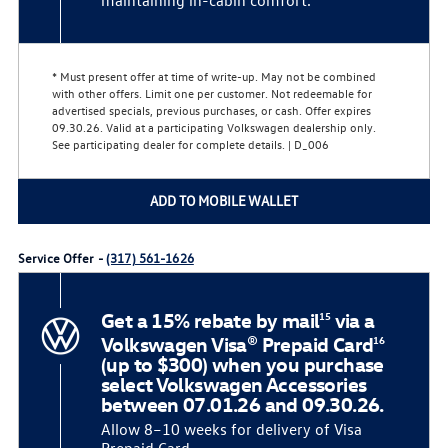
* Must present offer at time of write-up. May not be combined
with other offers. Limit one per customer. Not redeemable for
advertised specials, previous purchases, or cash. Offer expires
09.30.26. Valid at a participating Volkswagen dealership only.
See participating dealer for complete details. | D_006
ADD TO MOBILE WALLET
Service Offer -
(317) 561-1626
Get a 15% rebate by mail
via a
15
Volkswagen Visa® Prepaid Card
16
(up to $300) when you purchase
select Volkswagen Accessories
between 07.01.26 and 09.30.26.
Allow 8–10 weeks for delivery of Visa
Prepaid Card.