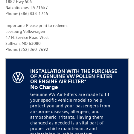
1882 Hwy 504
Natchitoches, LA 71457
Phone: (586) 838-1745
Important: Please print to redeem.
Leesburg Volkswagen
47 N. Service Road West
Sullivan, MO 63080
Phone: (352) 360-7692
INSTALLATION WITH THE PURCHASE
OF A GENUINE VW POLLEN FILTER
OR ENGINE AIR FILTER*
No Charge
Genuine VW Air Filters are made to fit
your specific vehicle model to help
protect you and your passengers from
air-borne diseases, allergens, and
atmospheric irritants. Having them
changed as needed is a vital part of
proper vehicle maintenance and
maintaining in-cabin comfort.