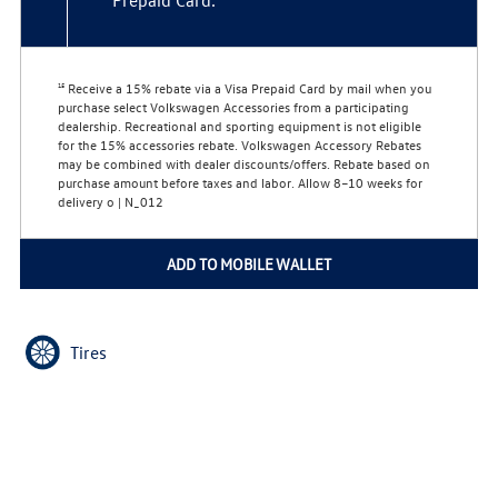
Receive a 15% rebate via a Visa Prepaid Card by mail when you
15
purchase select Volkswagen Accessories from a participating
dealership. Recreational and sporting equipment is not eligible
for the 15% accessories rebate. Volkswagen Accessory Rebates
may be combined with dealer discounts/offers. Rebate based on
purchase amount before taxes and labor. Allow 8–10 weeks for
delivery o | N_012
ADD TO MOBILE WALLET
Tires
Home
Privacy Policy
Copyright © 2026
VWServiceDeals.com
All Rights Reserved