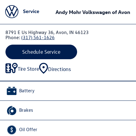
Andy Mohr Volkswagen of Avon
8791 E Us Highway 36, Avon, IN 46123
Phone:
(317) 561-1626
Schedule Service
Tire Store
Directions
Battery
Brakes
Oil Offer