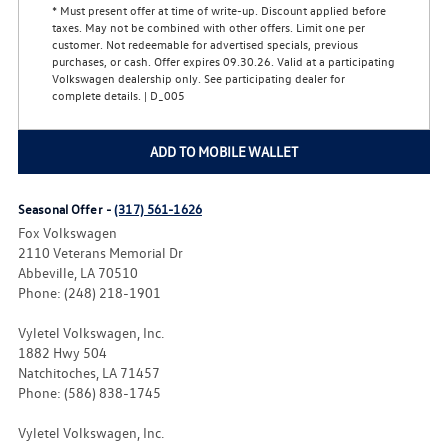
* Must present offer at time of write-up. Discount applied before
taxes. May not be combined with other offers. Limit one per
customer. Not redeemable for advertised specials, previous
purchases, or cash. Offer expires 09.30.26. Valid at a participating
Volkswagen dealership only. See participating dealer for
complete details. | D_005
ADD TO MOBILE WALLET
Seasonal Offer -
(317) 561-1626
Fox Volkswagen
2110 Veterans Memorial Dr
Abbeville, LA 70510
Phone: (248) 218-1901
Vyletel Volkswagen, Inc.
1882 Hwy 504
Natchitoches, LA 71457
Phone: (586) 838-1745
Vyletel Volkswagen, Inc.