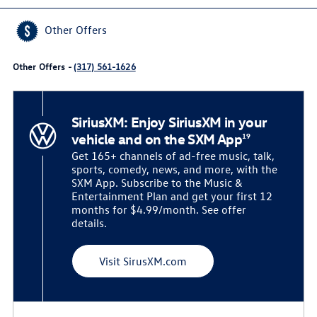
Other Offers
Other Offers -
(317) 561-1626
SiriusXM: Enjoy SiriusXM in your
vehicle and on the SXM App
19
Get 165+ channels of ad-free music, talk,
sports, comedy, news, and more, with the
SXM App. Subscribe to the Music &
Entertainment Plan and get your first 12
months for $4.99/month. See offer
details.
Visit SirusXM.com