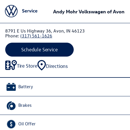
Andy Mohr Volkswagen of Avon
8791 E Us Highway 36, Avon, IN 46123
Phone:
(317) 561-1626
Schedule Service
Tire Store
Directions
Battery
Brakes
Oil Offer