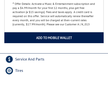
Offer Details:
Activate a Music & Entertainment subscription and
19
pay a $4.99/month for your first 12 months, plus get free
activation (a $15 savings). Fees and taxes apply. A credit card is
required on this offer.
Service will automatically renew
thereafter
every month, and you will be charged at then-current rates
(currently, $17.99/month).
Please see our Customer A | N_013
ADD TO MOBILE WALLET
Service And Parts
Tires
Home
Privacy Policy
Copyright © 2026
VWServiceDeals.com
All Rights Reserved
Do Not Sell My Personal Information