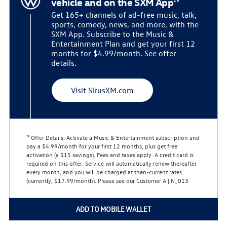
vehicle and on the SXM App
Get 165+ channels of ad-free music, talk,
sports, comedy, news, and more, with the
SXM App. Subscribe to the Music &
Entertainment Plan and get your first 12
months for $4.99/month. See offer
details.
Visit SirusXM.com
Offer Details:
Activate a Music & Entertainment subscription and
19
pay a $4.99/month for your first 12 months, plus get free
activation (a $15 savings). Fees and taxes apply. A credit card is
required on this offer.
Service will automatically renew
thereafter
every month, and you will be charged at then-current rates
(currently, $17.99/month).
Please see our Customer A | N_013
ADD TO MOBILE WALLET