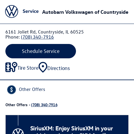
Autobarn Volkswagen of Countryside
6161 Joliet Rd, Countryside, IL 60525
Phone:
(708) 340-7916
Schedule Service
Tire Store
Directions
Other Offers
Other Offers -
(708) 340-7916
SiriusXM: Enjoy SiriusXM in your
19