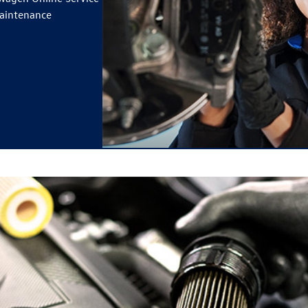
maintenance