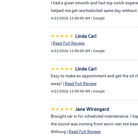
I had a great smooth and fast top notch experie
helped me get reschedulled same day without stre
4/22/2026 12:00:00 AM | Google
★★★★★
Linda Carl
|
Read Full Review
4/22/2026 12:00:00 AM | Google
★★★★★
Linda Carl
Easy to make an appointment and get the oil c
away! |
Read Full Review
4/22/2026 12:00:00 AM | Google
★★★★★
Jane Wirengard
Brought car in for scheduled maintenance. I h
the sound was coming from worn rear tire beari
Althoug |
Read Full Review