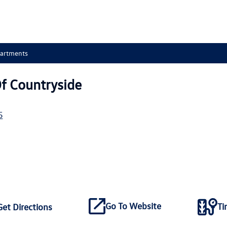
partments
f Countryside
5
Go To Website
Ti
Get Directions