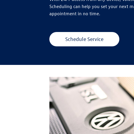
Scheduling can help you set your next 
appointment in no time.
Schedule Service