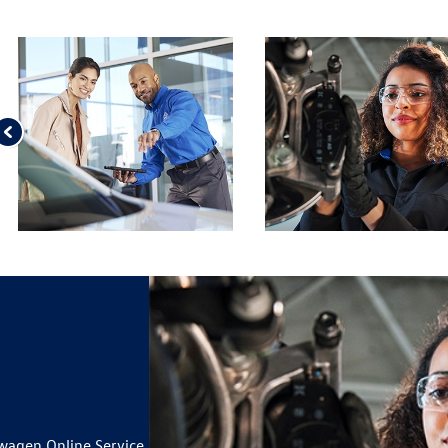
wagen Online Service