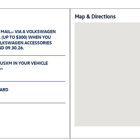
Map & Directions
 MAIL
VIA A VOLKSWAGEN
15
(UP TO $300) WHEN YOU
6
OLKSWAGEN ACCESSORIES
D 09.30.26.
IUSXM IN YOUR VEHICLE
19
CARD