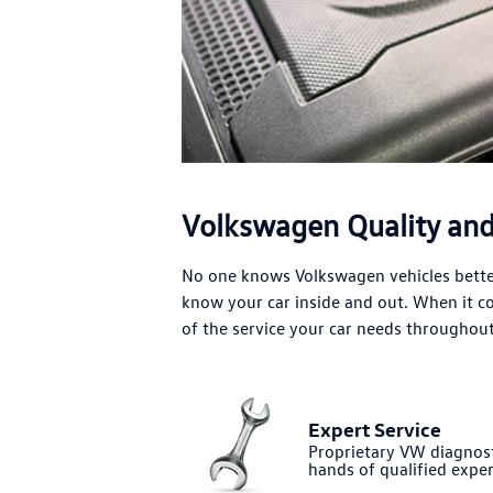
Volkswagen Quality and 
No one knows Volkswagen vehicles better
know your car inside and out. When it 
of the service your car needs throughout 
Expert Service
Proprietary VW diagnost
hands of qualified exper