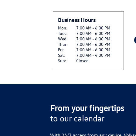
Business Hours
Mon:
7:00 AM - 6:00 PM
Tues:
7:00 AM - 6:00 PM
Wed:
7:00 AM - 6:00 PM
Thur:
7:00 AM - 6:00 PM
Fri:
7:00 AM - 6:00 PM
Sat:
7:00 AM - 4:00 PM
Sun:
Closed
From your fingertips
to our calendar
With 24/7 access from any device, Volks