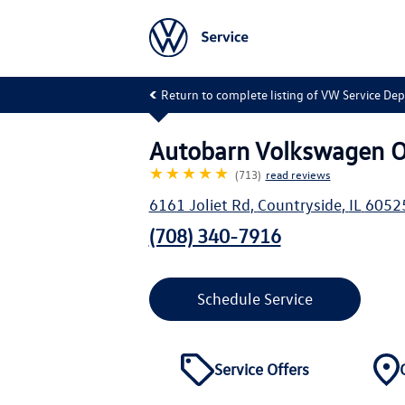
Return to complete listing of VW Service De
Autobarn Volkswagen O
★★★★★
(713)
read reviews
6161 Joliet Rd
,
Countryside
,
IL
6052
(708) 340-7916
Schedule Service
Service Offers