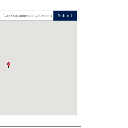
Submit