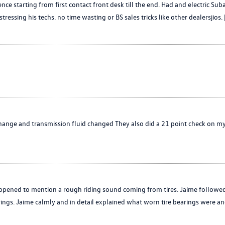
nce starting from first contact front desk till the end. Had and electric 
ssing his techs. no time wasting or BS sales tricks like other dealersjios. 
hange and transmission fluid changed They also did a 21 point check on my
appened to mention a rough riding sound coming from tires. Jaime followe
ngs. Jaime calmly and in detail explained what worn tire bearings were an