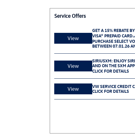
Service Offers
GET A 15% REBATE BY
VISA® PREPAID CARD
1
View
PURCHASE SELECT V
BETWEEN 07.01.26 AN
SIRIUSXM: ENJOY SIR
View
AND ON THE SXM APP
CLICK FOR DETAILS
VW SERVICE CREDIT 
View
CLICK FOR DETAILS