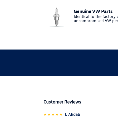
Genuine VW Parts
Identical to the factory o
uncompromised VW per
Customer Reviews
★★★★★
T. Ahdab