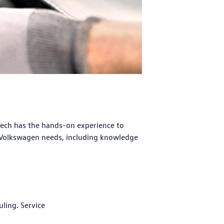
tech has the hands-on experience to
 Volkswagen needs, including knowledge
uling. Service