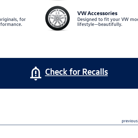
VW Accessories
riginals, for
Designed to fit your VW m
formance.
lifestyle—beautifully.
Check for Recalls
previous