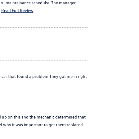
Subaru maintainance scheduke. The manager
|
Read Full Review
 car that found a problem They got me in right
d up on this and the mechanic determined that
d why it was important to get them replaced.