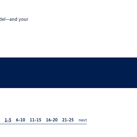
odel—and your
1-5
6-10
11-15
16-20
21-25
next