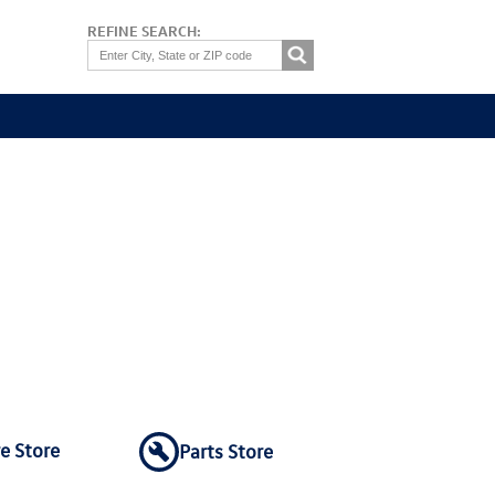
REFINE SEARCH:
re Store
Parts Store