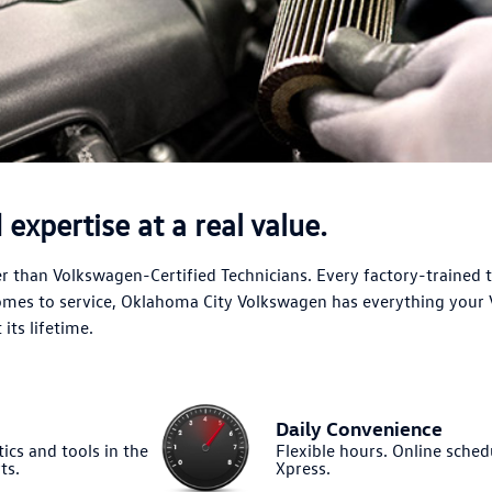
expertise at a real value.
 than Volkswagen-Certified Technicians. Every factory-trained 
comes to service, Oklahoma City Volkswagen has everything your
its lifetime.
Daily Convenience
ics and tools in the
Flexible hours. Online sched
ts.
Xpress.