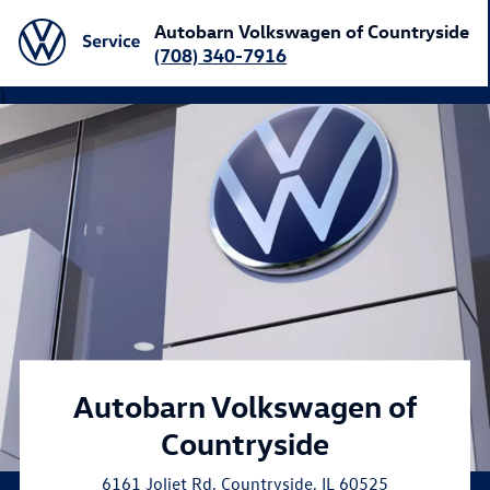
Autobarn Volkswagen of Countryside
(708) 340-7916
}
Autobarn Volkswagen of
Countryside
6161 Joliet Rd
,
Countryside
,
IL
60525