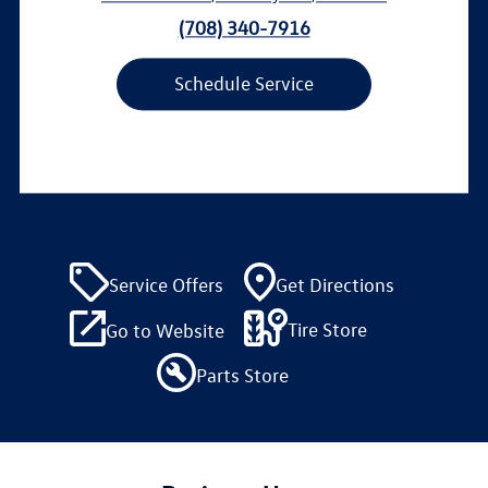
(708) 340-7916
Schedule Service
Service Offers
Get Directions
Tire Store
Go to Website
Parts Store