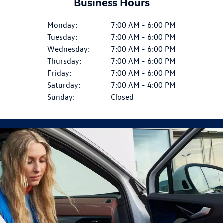
Business Hours
Monday:
7:00 AM - 6:00 PM
Tuesday:
7:00 AM - 6:00 PM
Wednesday:
7:00 AM - 6:00 PM
Thursday:
7:00 AM - 6:00 PM
Friday:
7:00 AM - 6:00 PM
Saturday:
7:00 AM - 4:00 PM
Sunday:
Closed