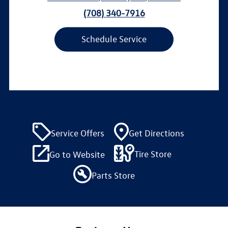
(708) 340-7916
Schedule Service
Service Offers
Get Directions
Tire Store
Go to Website
Parts Store