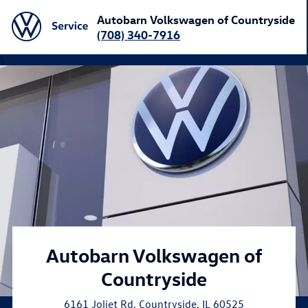
Autobarn Volkswagen of Countryside
(708) 340-7916
}
Autobarn Volkswagen of
Countryside
6161 Joliet Rd
,
Countryside
,
IL
60525