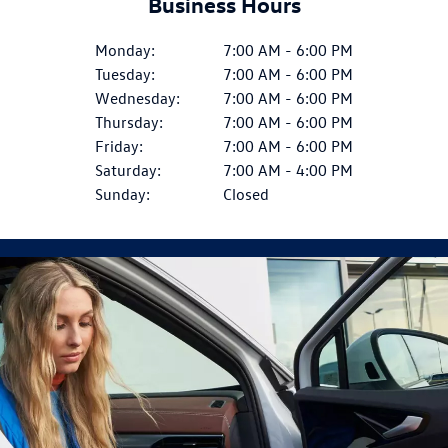
Business Hours
Monday:
7:00 AM - 6:00 PM
Tuesday:
7:00 AM - 6:00 PM
Wednesday:
7:00 AM - 6:00 PM
Thursday:
7:00 AM - 6:00 PM
Friday:
7:00 AM - 6:00 PM
Saturday:
7:00 AM - 4:00 PM
Sunday:
Closed