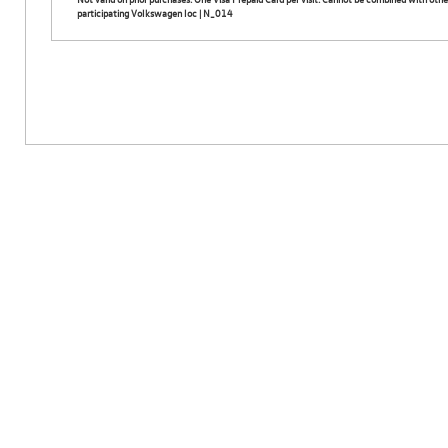
participating Volkswagen loc | N_014