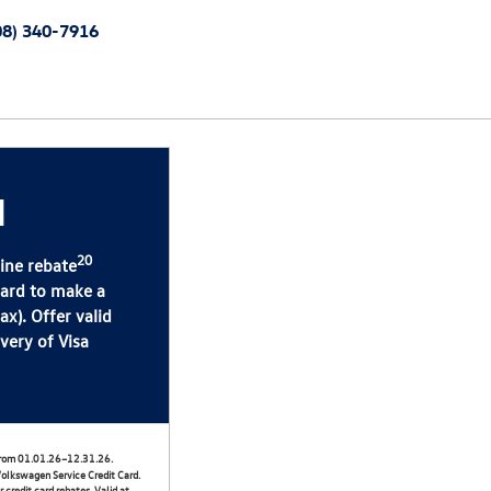
08) 340-7916
d
20
line rebate
Card to make a
x). Offer valid
very of Visa
) from 01.01.26–12.31.26.
olkswagen Service Credit Card.
 credit card rebates. Valid at