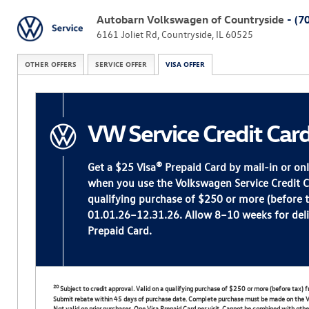
Autobarn Volkswagen of Countryside
- (7
6161 Joliet Rd, Countryside, IL 60525
OTHER OFFERS
SERVICE OFFER
VISA OFFER
VW Service Credit Car
Get a $25 Visa® Prepaid Card by mail-in or on
when you use the Volkswagen Service Credit 
qualifying purchase of $250 or more (before ta
01.01.26–12.31.26. Allow 8–10 weeks for deli
Prepaid Card.
20
Subject to credit approval. Valid on a qualifying purchase of $250 or more (before tax
Submit rebate within 45 days of purchase date. Complete purchase must be made on the V
Not valid on prior purchases. One Visa Prepaid Card per visit. Cannot be combined with other