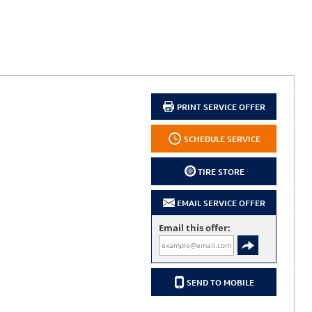
PRINT SERVICE OFFER
SCHEDULE SERVICE
TIRE STORE
EMAIL SERVICE OFFER
Email this offer:
SEND TO MOBILE