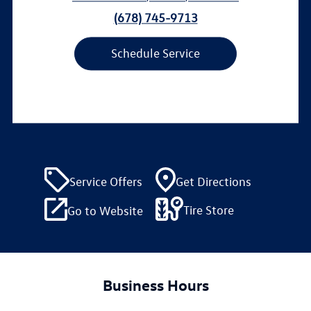
(678) 745-9713
Schedule Service
Service Offers
Get Directions
Tire Store
Go to Website
Business Hours