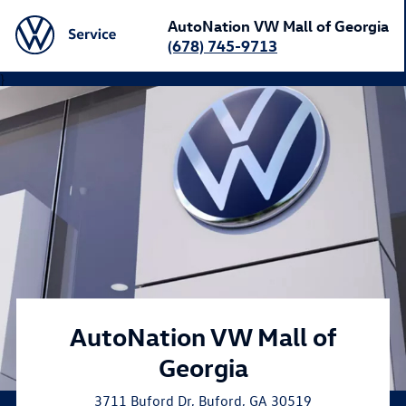
AutoNation VW Mall of Georgia
(678) 745-9713
}
AutoNation VW Mall of
Georgia
3711 Buford Dr
,
Buford
,
GA
30519