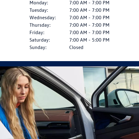
Monday:
7:00 AM - 7:00 PM
Tuesday:
7:00 AM - 7:00 PM
Wednesday:
7:00 AM - 7:00 PM
Thursday:
7:00 AM - 7:00 PM
Friday:
7:00 AM - 7:00 PM
Saturday:
7:00 AM - 5:00 PM
Sunday:
Closed