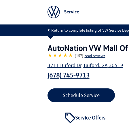
Return to complete listing of VW Service De
AutoNation VW Mall Of
★★★★★
(157)
read reviews
3711 Buford Dr
,
Buford
,
GA
30519
(678) 745-9713
Schedule Service
Service Offers