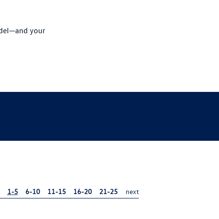
odel—and your
1-5
6-10
11-15
16-20
21-25
next