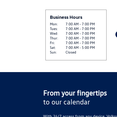
BETWEEN 07.01.26 AN
$25 OFF GENUINE VW
Business Hours
View
REPLACEMENT*
CLICK HERE FOR DETA
Mon:
7:00 AM - 7:00 PM
Tues:
7:00 AM - 7:00 PM
Wed:
7:00 AM - 7:00 PM
$25 OFF SET OF FOUR
Thur:
7:00 AM - 7:00 PM
View
CLICK HERE FOR DETA
Fri:
7:00 AM - 7:00 PM
Sat:
7:00 AM - 5:00 PM
Sun:
Closed
SIRIUSXM: ENJOY SIR
View
AND ON THE SXM APP
CLICK FOR DETAILS
VW SERVICE CREDIT 
View
CLICK FOR DETAILS
From your fingertips
to our calendar
With 24/7 access from any device, Volks