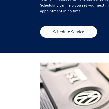
Scheduling can help you set your next 
appointment in no time.
Schedule Service