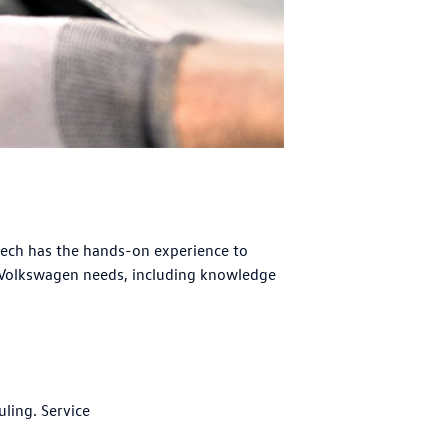
tech has the hands-on experience to
 Volkswagen needs, including knowledge
uling. Service