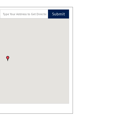
Submit