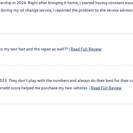
ship in 2024. Right after bringing it home, I started having constant issu
5, during my oil change service, I reported the problem to the service advis
 my text fast and the repair as well?? |
Read Full Review
013. They don't play with the numbers and always do their best for their c
credit score helped me purchase my two vehicles. |
Read Full Review