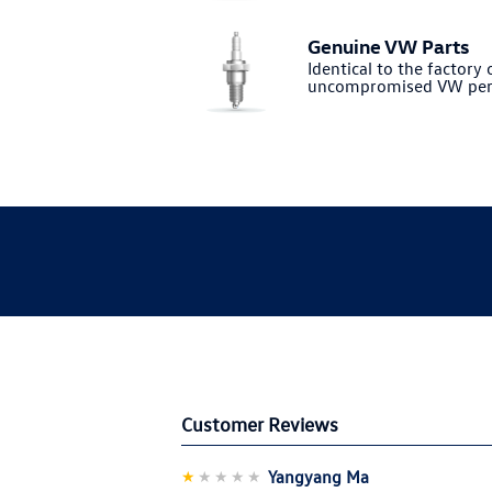
Genuine VW Parts
Identical to the factory o
uncompromised VW per
Customer Reviews
★
★★★★
Yangyang Ma