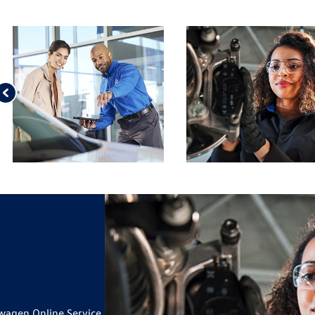
D 09.30.26.
 BRAKE PAD AND ROTOR
ILS
 TIRES*
ILS
IUSXM IN YOUR VEHICLE
19
CARD
wagen Online Service