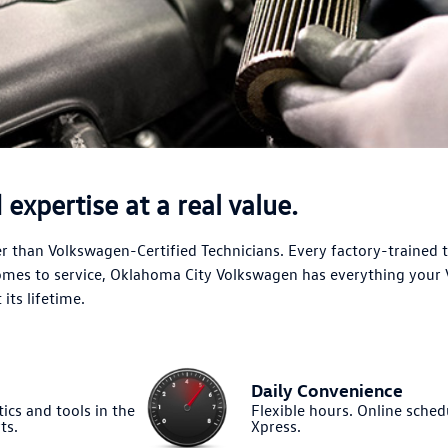
expertise at a real value.
 than Volkswagen-Certified Technicians. Every factory-trained 
comes to service, Oklahoma City Volkswagen has everything your
its lifetime.
Daily Convenience
ics and tools in the
Flexible hours. Online sched
ts.
Xpress.