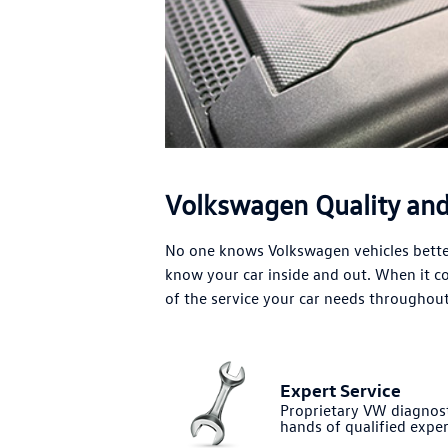
Volkswagen Quality and 
No one knows Volkswagen vehicles better
know your car inside and out. When it 
of the service your car needs throughout 
Expert Service
Proprietary VW diagnost
hands of qualified exper