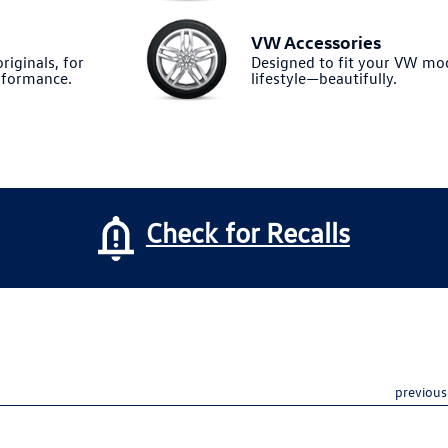
VW Accessories
riginals, for
Designed to fit your VW m
formance.
lifestyle—beautifully.
Check for Recalls
previous