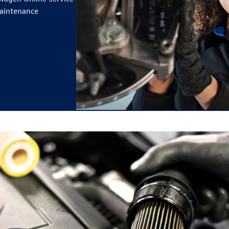
maintenance