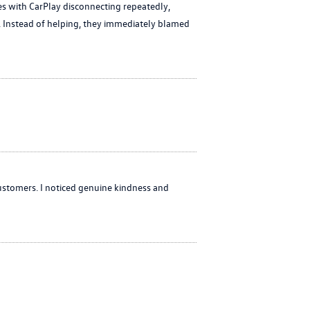
es with CarPlay disconnecting repeatedly,
or. Instead of helping, they immediately blamed
ustomers. I noticed genuine kindness and