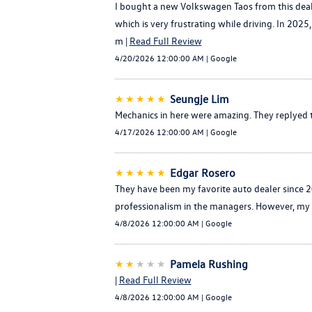
I bought a new Volkswagen Taos from this dealer
which is very frustrating while driving. In 202
m |
Read Full Review
4/20/2026 12:00:00 AM | Google
★★★★★
Seungje Lim
Mechanics in here were amazing. They replyed to
4/17/2026 12:00:00 AM | Google
★★★★★
Edgar Rosero
They have been my favorite auto dealer since 2
professionalism in the managers. However, my 
4/8/2026 12:00:00 AM | Google
★★
★★★
Pamela Rushing
|
Read Full Review
4/8/2026 12:00:00 AM | Google