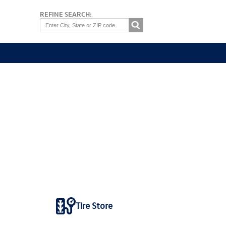
REFINE SEARCH:
Tire Store