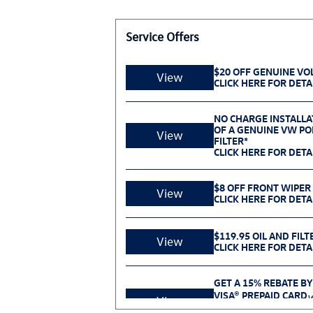
Service Offers
$20 OFF GENUINE V
View
CLICK HERE FOR DETA
NO CHARGE INSTALLA
OF A GENUINE VW POL
View
FILTER*
CLICK HERE FOR DETA
$8 OFF FRONT WIPER
View
CLICK HERE FOR DETA
$119.95 OIL AND FILT
View
CLICK HERE FOR DETA
GET A 15% REBATE BY
VISA® PREPAID CARD
1
View
PURCHASE SELECT V