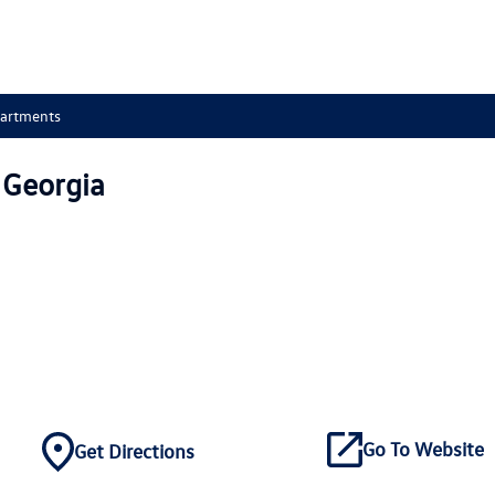
partments
 Georgia
Go To Website
Get Directions