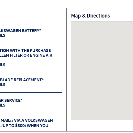
Map & Directions
OLKSWAGEN BATTERY*
ILS
TION WITH THE PURCHASE
LEN FILTER OR ENGINE AIR
ILS
 BLADE REPLACEMENT*
ILS
ER SERVICE*
ILS
 MAIL
VIA A VOLKSWAGEN
15
(UP TO $300) WHEN YOU
6
OLKSWAGEN ACCESSORIES