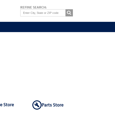
REFINE SEARCH:
re Store
Parts Store