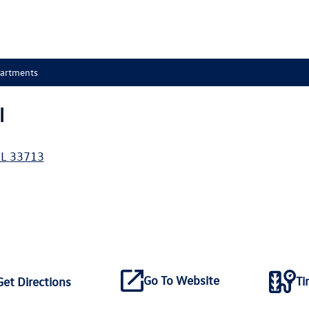
partments
l
L
33713
Go To Website
Ti
Get Directions