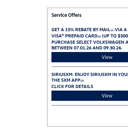
Service Offers
GET A 15% REBATE BY MAIL
VIA A
15
VISA® PREPAID CARD
(UP TO $30
16
PURCHASE SELECT VOLKSWAGEN A
BETWEEN 07.01.26 AND 09.30.26.
View
SIRIUSXM: ENJOY SIRIUSXM IN YO
THE SXM APP
19
CLICK FOR DETAILS
View