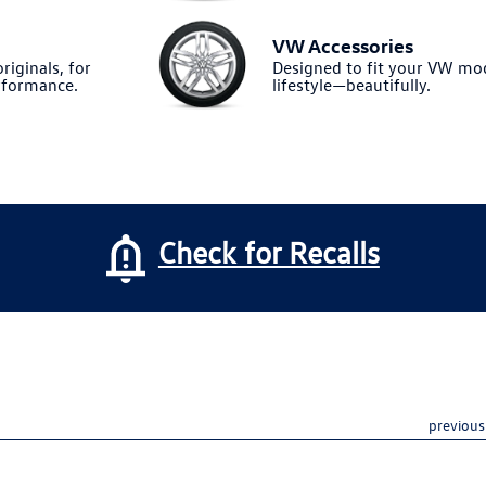
VW Accessories
riginals, for
Designed to fit your VW m
formance.
lifestyle—beautifully.
Check for Recalls
previous