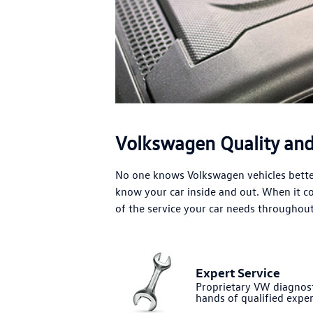
Volkswagen Quality and 
No one knows Volkswagen vehicles better
know your car inside and out. When it 
of the service your car needs throughout 
Expert Service
Proprietary VW diagnost
hands of qualified exper