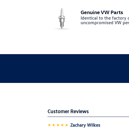
Genuine VW Parts
Identical to the factory o
uncompromised VW per
Customer Reviews
★★★★★
Zachary Wilkes