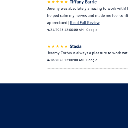
★★★★★
Tiffany Barrie
Jeremy was absolutely amazing to work with! Fr
helped calm my nerves and made me feel confid
appreciated |
Read Full Review
4/21/2026 12:00:00 AM | Google
★★★★★
Stasia
Jeremy Corbin is always a pleasure to work wit
4/18/2026 12:00:00 AM | Google