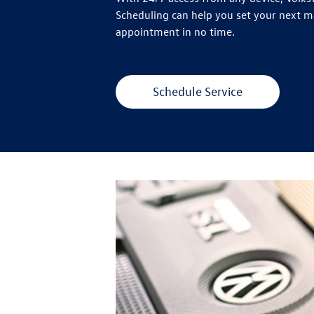
Scheduling can help you set your next 
appointment in no time.
Schedule Service