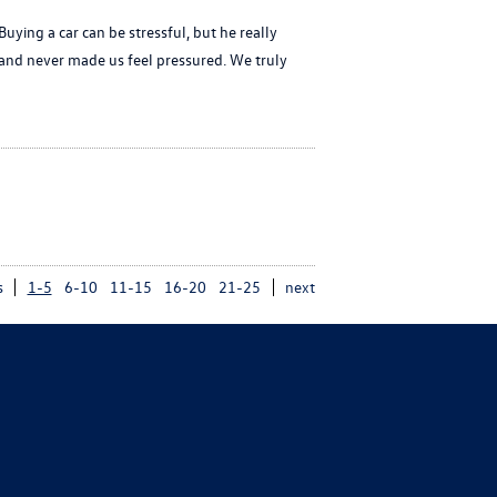
ing a car can be stressful, but he really
and never made us feel pressured. We truly
s
1-5
6-10
11-15
16-20
21-25
next