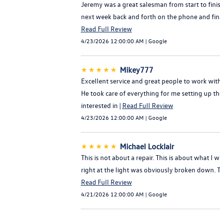
Jeremy was a great salesman from start to finish
next week back and forth on the phone and fina
Read Full Review
4/23/2026 12:00:00 AM | Google
★★★★★
Mikey777
Excellent service and great people to work wit
He took care of everything for me setting up 
interested in |
Read Full Review
4/23/2026 12:00:00 AM | Google
★★★★★
Michael Locklair
This is not about a repair. This is about what I 
right at the light was obviously broken down.
Read Full Review
4/21/2026 12:00:00 AM | Google