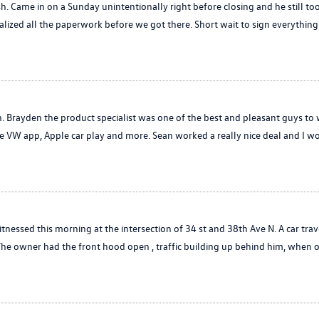
. Came in on a Sunday unintentionally right before closing and he still took
lized all the paperwork before we got there. Short wait to sign everything 
h. Brayden the product specialist was one of the best and pleasant guys to
the VW app, Apple car play and more. Sean worked a really nice deal and 
witnessed this morning at the intersection of 34 st and 38th Ave N. A car trav
 The owner had the front hood open , traffic building up behind him, when