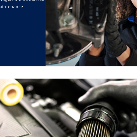
maintenance