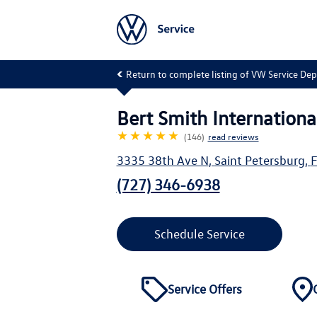
Return to complete listing of VW Service De
Bert Smith Internationa
★★★★★
(146)
read reviews
3335 38th Ave N
,
Saint Petersburg
,
F
(727) 346-6938
Schedule Service
Service Offers