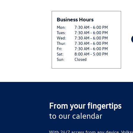
Business Hours
Mon:
7:30 AM - 6:00 PM
Tues:
7:30 AM - 6:00 PM
Wed:
7:30 AM - 6:00 PM
Thur:
7:30 AM - 6:00 PM
Fri:
7:30 AM - 6:00 PM
Sat:
8:00 AM - 5:00 PM
Sun:
Closed
From your fingertips
to our calendar
With 24/7 access from any device, Volks