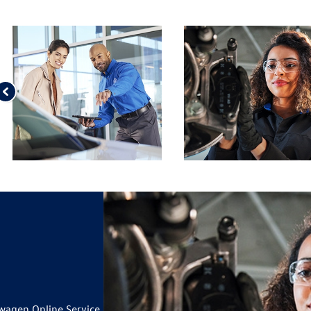
wagen Online Service