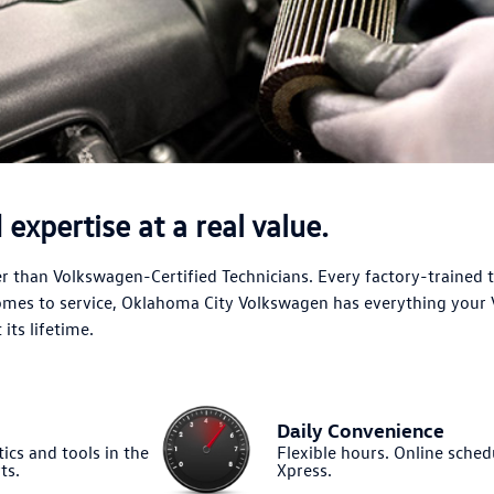
expertise at a real value.
 than Volkswagen-Certified Technicians. Every factory-trained 
comes to service, Oklahoma City Volkswagen has everything your
its lifetime.
Daily Convenience
ics and tools in the
Flexible hours. Online sched
ts.
Xpress.