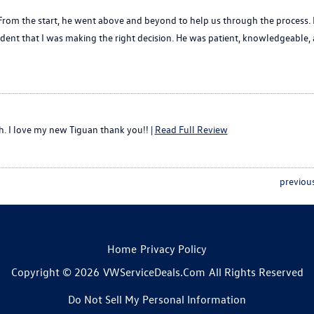
om the start, he went above and beyond to help us through the process. Buy
ent that I was making the right decision. He was patient, knowledgeable, 
h. I love my new Tiguan thank you!! |
Read Full Review
previou
Home
Privacy Policy
Copyright © 2026
VWServiceDeals.com
All Rights Reserved
Do Not Sell My Personal Information