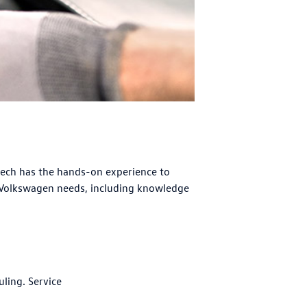
tech has the hands-on experience to
 Volkswagen needs, including knowledge
uling. Service