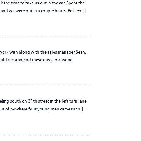
 the time to take us out in the car. Spent the
and we were out in a couple hours. Best exp |
 work with along with the sales manager Sean.
I would recommend these guys to anyone
eling south on 34th street in the left turn lane
 out of nowhere four young men came runni |