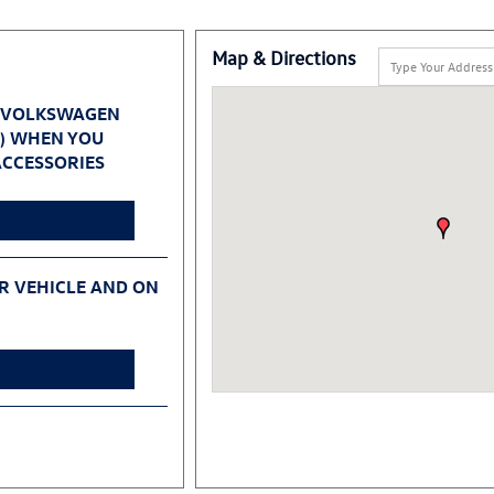
Map & Directions
 VOLKSWAGEN
0) WHEN YOU
CCESSORIES
UR VEHICLE AND ON