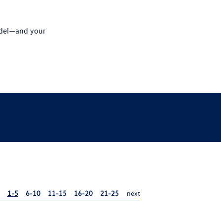
odel—and your
1-5
6-10
11-15
16-20
21-25
next