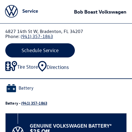
Bob Boast Volkswagen
4827 14th St W, Bradenton, FL 34207
Phone:
(941) 357-1863
Schedule Service
Tire Store
Directions
Battery
Battery -
(941) 357-1863
GENUINE VOLKSWAGEN BATTERY*
$25 Off