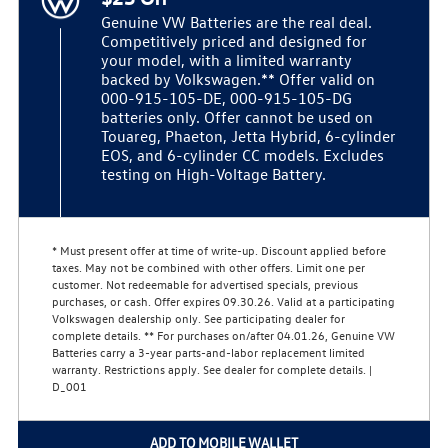
Genuine VW Batteries are the real deal.
Competitively priced and designed for
your model, with a limited warranty
backed by Volkswagen.** Offer valid on
000-915-105-DE, 000-915-105-DG
batteries only. Offer cannot be used on
Touareg, Phaeton, Jetta Hybrid, 6-cylinder
EOS, and 6-cylinder CC models. Excludes
testing on High-Voltage Battery.
* Must present offer at time of write-up. Discount applied before
taxes. May not be combined with other offers. Limit one per
customer. Not redeemable for advertised specials, previous
purchases, or cash. Offer expires 09.30.26. Valid at a participating
Volkswagen dealership only. See participating dealer for
complete details. ** For purchases on/after 04.01.26, Genuine VW
Batteries carry a 3-year parts-and-labor replacement limited
warranty. Restrictions apply. See dealer for complete details. |
D_001
ADD TO MOBILE WALLET