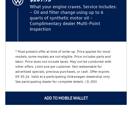
What your engine craves. Service includes:
– Oil and filter change using up to 6
quarts of synthetic motor oil –
Complimentary dealer Multi-Point
Inspection
* Must present offer at time of write-up. Price applies for most
models; some models are not eligible. Price includes parts and
labor. Price does not include taxes. May not be combined with
other offers. Limit one per customer. Not redeemable for
advertised specials, previous purchases, or cash. Offer expires
09.30.26. Valid at a participating Volkswagen dealership only.
See participating dealer for complete details. | D_003
ADD TO MOBILE WALLET