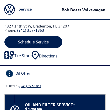
Bob Boast Volkswagen
4827 14th St W, Bradenton, FL 34207
Phone:
(941) 357-1863
Schedule Service
Tire Store
Directions
Oil Offer
Oil Offer -
(941) 357-1863
OIL AND FILTER SERVICE*
$109.95