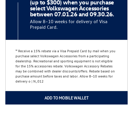
(up to $300) when you purchase
select Volkswagen Accessories
between 07.01.26 and 09.30.26.
Allow 8–10 weeks for delivery of Visa
Prepaid Card.
Receive a 15% rebate via a Visa Prepaid Card by mail when you
15
purchase select Volkswagen Accessories from a participating
dealership. Recreational and sporting equipment is not eligible
for the 15% accessories rebate. Volkswagen Accessory Rebates
may be combined with dealer discounts/offers. Rebate based on
purchase amount before taxes and labor. Allow 8–10 weeks for
delivery o | N_012
ADD TO MOBILE WALLET