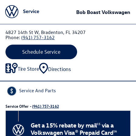
Bob Boast Volkswagen
4827 14th St W, Bradenton, FL 34207
Phone:
(941) 757-3162
Schedule Service
Tire Store
Directions
Service And Parts
Service Offer -
(941) 757-3162
Get a 15% rebate by mail
via a
15
Volkswagen Visa® Prepaid Card
16