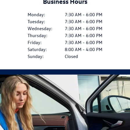
Business Hours
Monday:
7:30 AM - 6:00 PM
Tuesday:
7:30 AM - 6:00 PM
Wednesday:
7:30 AM - 6:00 PM
Thursday:
7:30 AM - 6:00 PM
Friday:
7:30 AM - 6:00 PM
Saturday:
8:00 AM - 4:00 PM
Sunday:
Closed