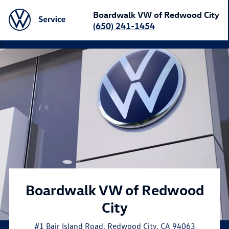
Boardwalk VW of Redwood City
(650) 241-1454
}
Boardwalk VW of Redwood
City
#1 Bair Island Road
,
Redwood City
,
CA
94063