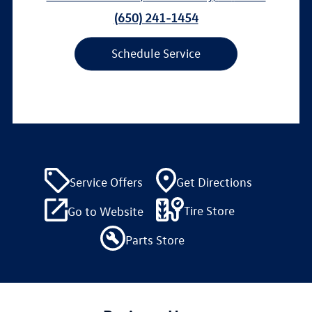
(650) 241-1454
Schedule Service
Service Offers
Get Directions
Tire Store
Go to Website
Parts Store