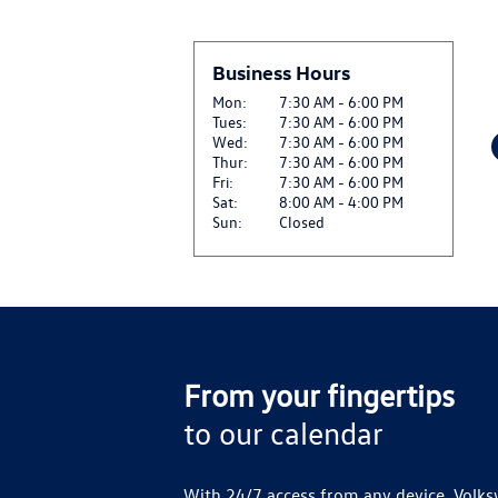
Business Hours
Mon:
7:30 AM - 6:00 PM
Tues:
7:30 AM - 6:00 PM
Wed:
7:30 AM - 6:00 PM
Thur:
7:30 AM - 6:00 PM
Fri:
7:30 AM - 6:00 PM
Sat:
8:00 AM - 4:00 PM
Sun:
Closed
From your fingertips
to our calendar
With 24/7 access from any device, Volks