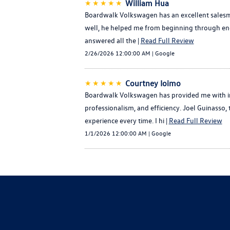
★★★★★
William Hua
Boardwalk Volkswagen has an excellent salesma
well, he helped me from beginning through end 
answered all the |
Read Full Review
2/26/2026 12:00:00 AM | Google
★★★★★
Courtney Ioimo
Boardwalk Volkswagen has provided me with im
professionalism, and efficiency. Joel Guinasso
experience every time. I hi |
Read Full Review
1/1/2026 12:00:00 AM | Google