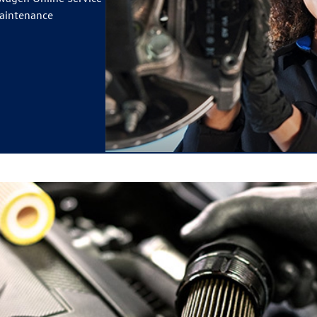
maintenance