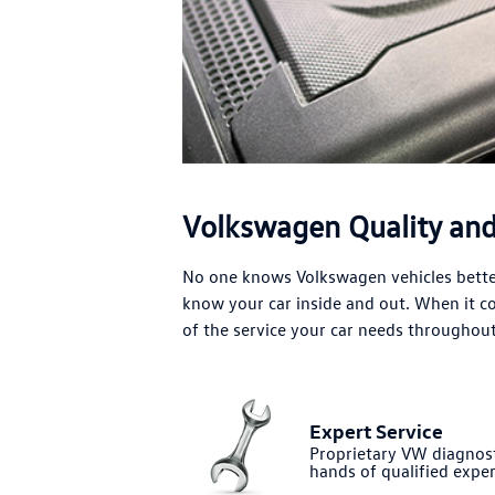
Volkswagen Quality and 
No one knows Volkswagen vehicles better
know your car inside and out. When it 
of the service your car needs throughout 
Expert Service
Proprietary VW diagnost
hands of qualified exper