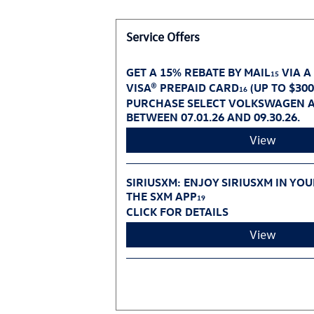
Service Offers
GET A 15% REBATE BY MAIL
VIA A
15
VISA® PREPAID CARD
(UP TO $30
16
PURCHASE SELECT VOLKSWAGEN A
BETWEEN 07.01.26 AND 09.30.26.
View
SIRIUSXM: ENJOY SIRIUSXM IN YO
THE SXM APP
19
CLICK FOR DETAILS
View