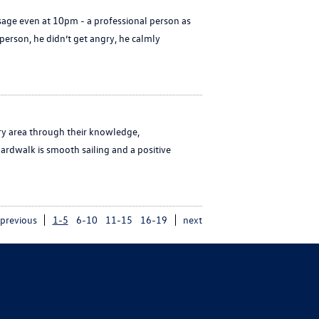
age even at 10pm - a professional person as
erson, he didn’t get angry, he calmly
ry area through their knowledge,
ardwalk is smooth sailing and a positive
previous
1-5
6-10
11-15
16-19
next