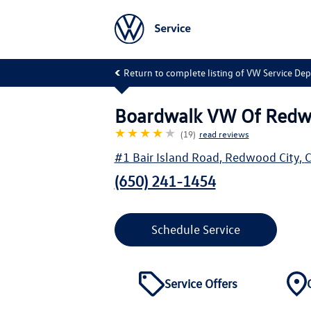
Return to complete listing of VW Service De
Boardwalk VW Of Redw
★★★★
★
(19)
read reviews
#1 Bair Island Road
,
Redwood City
,
(650) 241-1454
Schedule Service
Service Offers