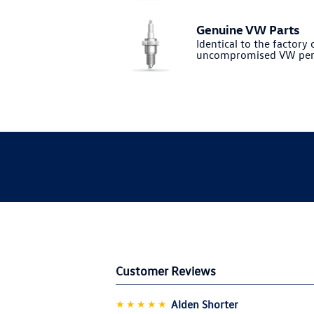
Genuine VW Parts
Identical to the factory o
uncompromised VW per
Customer Reviews
★★★★★
Alden Shorter