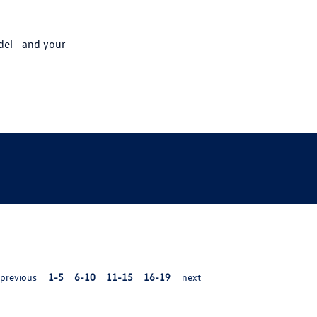
odel—and your
previous
1-5
6-10
11-15
16-19
next