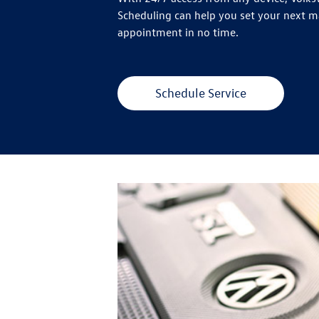
Scheduling can help you set your next 
appointment in no time.
Schedule Service