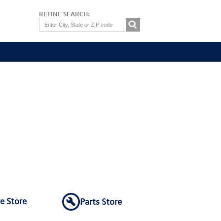
REFINE SEARCH:
re Store
Parts Store