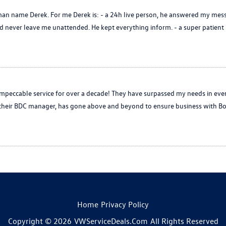
n name Derek. For me Derek is: - a 24h live person, he answered my mess
never leave me unattended. He kept everything inform. - a super patient p
peccable service for over a decade! They have surpassed my needs in eve
, their BDC manager, has gone above and beyond to ensure business with Bo
Home
Privacy Policy
Copyright © 2026
VWServiceDeals.com
All Rights Reserved