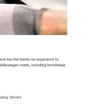
tech has the hands-on experience to
 Volkswagen needs, including knowledge
uling. Service