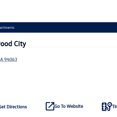
partments
ood City
CA
94063
Go To Website
Ti
Get Directions