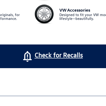
VW Accessories
riginals, for
Designed to fit your VW m
formance.
lifestyle—beautifully.
Check for Recalls