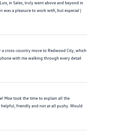
uis, in Sales, truly went above and beyond in
en was a pleasure to work with, but especial |
or a cross-country move to Redwood City, which
e phone with me walking through every detail
 Moe took the time to explain all the
 helpful, friendly and not at all pushy. Would