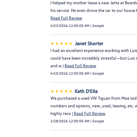
I helped my mother lease a new Jetta at Boardw
his service. He even drove the car to our house 
Read Full Review
4/23/2026 12:00:00 AM | Google
★★★★★
Janet Shorter
I had an excellent experience working with Lu
could have been incredibly stressful—but Luis 
and w |
Read Full Review
4/10/2026 12:00:00 AM | Google
★★★★★
Kath D'Elia
We purchased a used VW Tiguan from Moe today 
numbers and options; new, used, leasing, etc. w
highly reco |
Read Full Review
2/28/2026 12:00:00 AM | Google