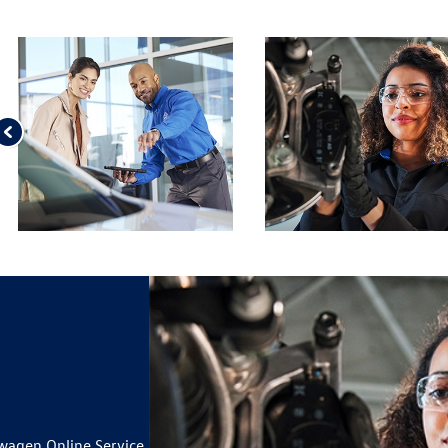
wagen Online Service