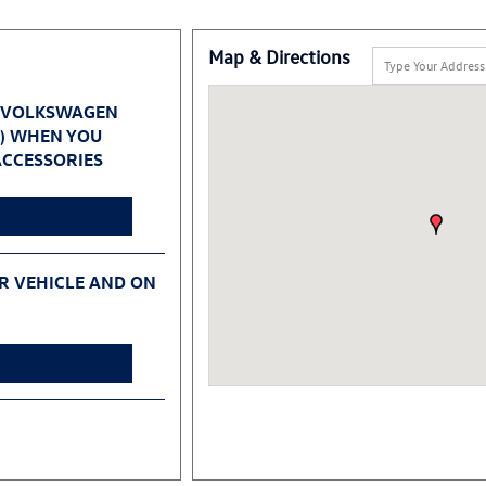
Map & Directions
 VOLKSWAGEN
0) WHEN YOU
CCESSORIES
UR VEHICLE AND ON