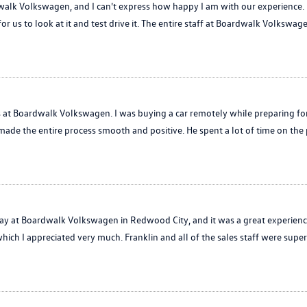
alk Volkswagen, and I can't express how happy I am with our experience. L
for us to look at it and test drive it. The entire staff at Boardwalk Volkswag
is at Boardwalk Volkswagen. I was buying a car remotely while preparing f
made the entire process smooth and positive. He spent a lot of time on th
at Boardwalk Volkswagen in Redwood City, and it was a great experience!
hich I appreciated very much. Franklin and all of the sales staff were super