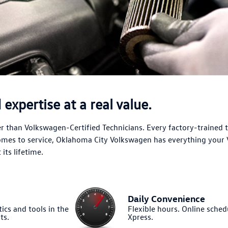
expertise at a real value.
 than Volkswagen-Certified Technicians. Every factory-trained 
comes to service, Oklahoma City Volkswagen has everything your
its lifetime.
Daily Convenience
ics and tools in the
Flexible hours. Online sched
ts.
Xpress.