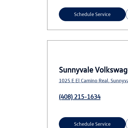
Schedule Service
Sunnyvale Volkswag
1025 E El Camino Real
,
Sunnyv
(408) 215-1634
Schedule Service