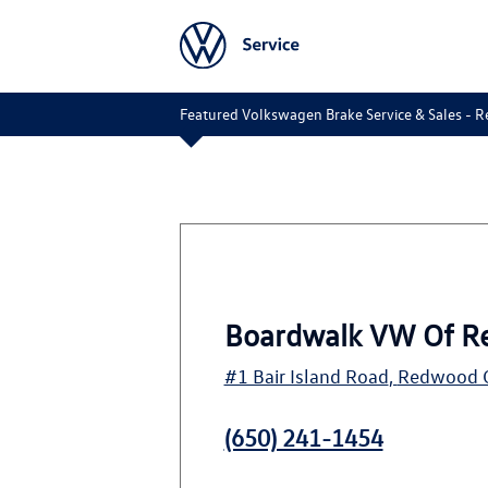
Featured Volkswagen Brake Service & Sales - R
Boardwalk VW Of R
#1 Bair Island Road
,
Redwood C
(650) 241-1454