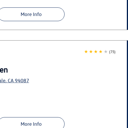
More Info
★★★★
★
(75)
en
ale
,
CA
94087
More Info