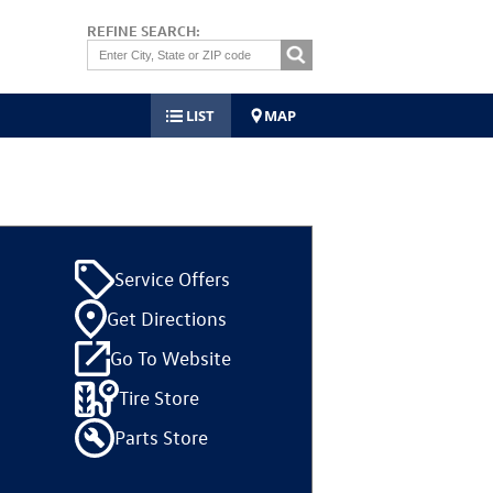
REFINE SEARCH:
LIST
MAP
Service Offers
Get Directions
Go To Website
Tire Store
Parts Store