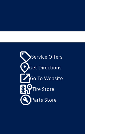
Service Offers
Get Directions
Go To Website
Tire Store
Parts Store