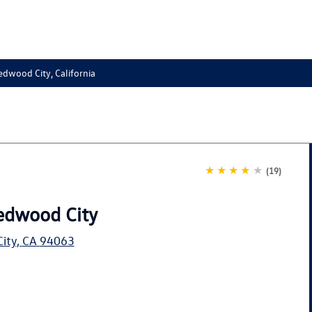
edwood City, California
★★★★
★
(19)
edwood City
ity
,
CA
94063