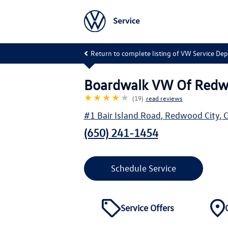
Return to complete listing of VW Service De
Boardwalk VW Of Redw
★★★★
★
(19)
read reviews
#1 Bair Island Road
,
Redwood City
,
(650) 241-1454
Schedule Service
Service Offers