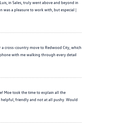
uis, in Sales, truly went above and beyond in
en was a pleasure to work with, but especial |
or a cross-country move to Redwood City, which
e phone with me walking through every detail
 Moe took the time to explain all the
 helpful, friendly and not at all pushy. Would