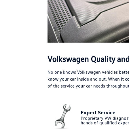
Volkswagen Quality and 
No one knows Volkswagen vehicles better
know your car inside and out. When it 
of the service your car needs throughout 
Expert Service
Proprietary VW diagnost
hands of qualified exper