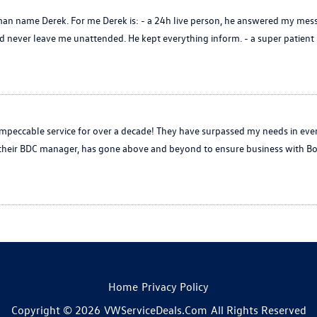
n name Derek. For me Derek is: - a 24h live person, he answered my mess
never leave me unattended. He kept everything inform. - a super patient p
peccable service for over a decade! They have surpassed my needs in eve
, their BDC manager, has gone above and beyond to ensure business with Bo
Home
Privacy Policy
Copyright © 2026
VWServiceDeals.com
All Rights Reserved