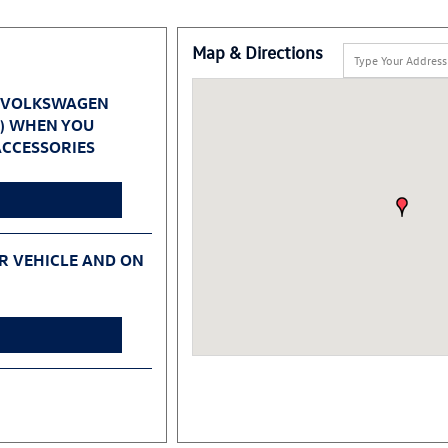
Map & Directions
 VOLKSWAGEN
0) WHEN YOU
CCESSORIES
UR VEHICLE AND ON