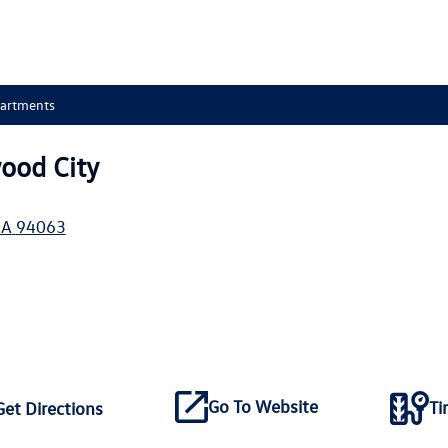
partments
ood City
CA
94063
Go To Website
Ti
Get Directions