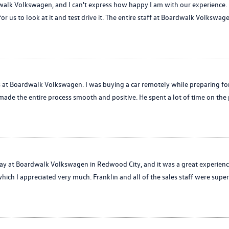
alk Volkswagen, and I can't express how happy I am with our experience. L
for us to look at it and test drive it. The entire staff at Boardwalk Volkswag
is at Boardwalk Volkswagen. I was buying a car remotely while preparing f
made the entire process smooth and positive. He spent a lot of time on th
at Boardwalk Volkswagen in Redwood City, and it was a great experience!
hich I appreciated very much. Franklin and all of the sales staff were super