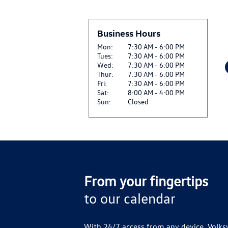
Business Hours
Mon:
7:30 AM - 6:00 PM
Tues:
7:30 AM - 6:00 PM
Wed:
7:30 AM - 6:00 PM
Thur:
7:30 AM - 6:00 PM
Fri:
7:30 AM - 6:00 PM
Sat:
8:00 AM - 4:00 PM
Sun:
Closed
From your fingertips
to our calendar
With 24/7 access from any device, Volks