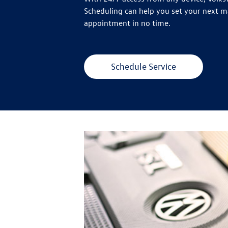
Scheduling can help you set your next 
appointment in no time.
Schedule Service