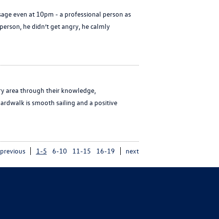
age even at 10pm - a professional person as
erson, he didn’t get angry, he calmly
ry area through their knowledge,
ardwalk is smooth sailing and a positive
previous
1-5
6-10
11-15
16-19
next