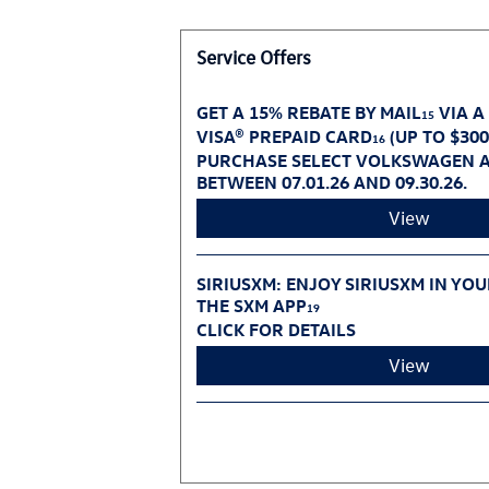
Service Offers
GET A 15% REBATE BY MAIL
VIA A
15
VISA® PREPAID CARD
(UP TO $30
16
PURCHASE SELECT VOLKSWAGEN A
BETWEEN 07.01.26 AND 09.30.26.
View
SIRIUSXM: ENJOY SIRIUSXM IN YO
THE SXM APP
19
CLICK FOR DETAILS
View