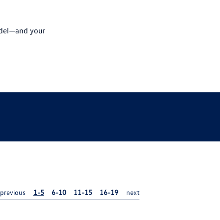
odel—and your
previous
1-5
6-10
11-15
16-19
next