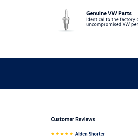
Genuine VW Parts
Identical to the factory o
uncompromised VW per
Customer Reviews
★★★★★
Alden Shorter