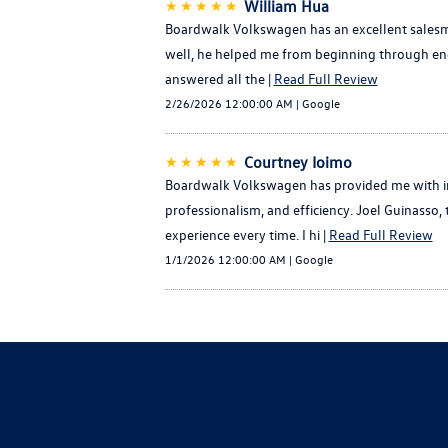
★★★★★
William Hua
Boardwalk Volkswagen has an excellent salesma
well, he helped me from beginning through end 
answered all the |
Read Full Review
2/26/2026 12:00:00 AM | Google
★★★★★
Courtney Ioimo
Boardwalk Volkswagen has provided me with im
professionalism, and efficiency. Joel Guinasso
experience every time. I hi |
Read Full Review
1/1/2026 12:00:00 AM | Google