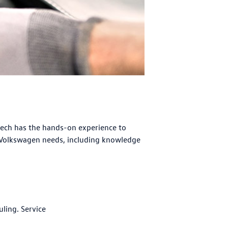
tech has the hands-on experience to
 Volkswagen needs, including knowledge
uling. Service