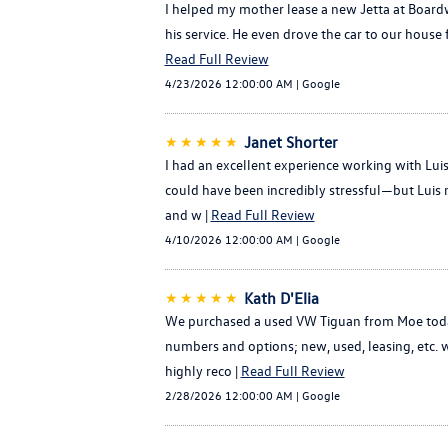
I helped my mother lease a new Jetta at Boardw
his service. He even drove the car to our house 
Read Full Review
4/23/2026 12:00:00 AM | Google
★★★★★
Janet Shorter
I had an excellent experience working with Lu
could have been incredibly stressful—but Luis 
and w |
Read Full Review
4/10/2026 12:00:00 AM | Google
★★★★★
Kath D'Elia
We purchased a used VW Tiguan from Moe today 
numbers and options; new, used, leasing, etc. w
highly reco |
Read Full Review
2/28/2026 12:00:00 AM | Google