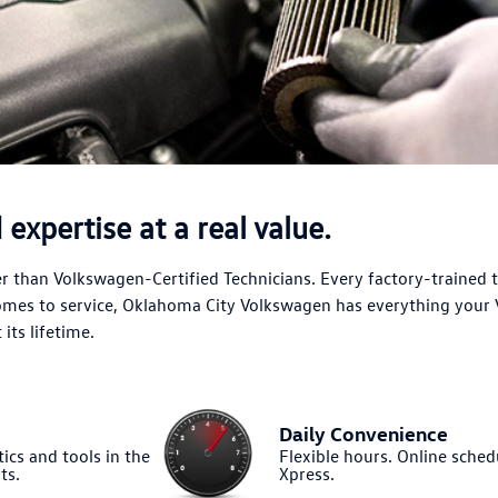
expertise at a real value.
 than Volkswagen-Certified Technicians. Every factory-trained 
comes to service, Oklahoma City Volkswagen has everything your
its lifetime.
Daily Convenience
ics and tools in the
Flexible hours. Online sched
ts.
Xpress.