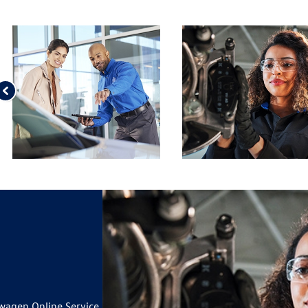
wagen Online Service