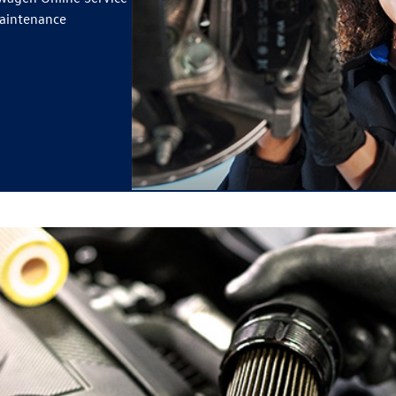
maintenance