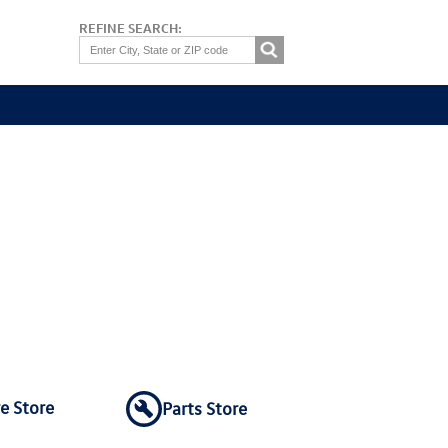
REFINE SEARCH:
re Store
Parts Store