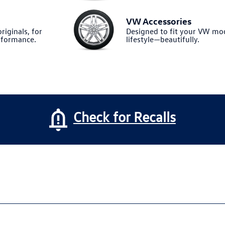
VW Accessories
riginals, for
Designed to fit your VW m
formance.
lifestyle—beautifully.
Check for Recalls