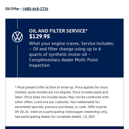
Oil Offer -
(480) 648-2724
OIL AND FILTER SERVICE*
$129.95
What your engine craves. Service includes:
– Oil and filter change using up to 6
quarts of synthetic motor oil –
Complimentary dealer Multi-Point
Inspection
* Must present offer at time of write-up. Price applies for most
models; some models are not eligible. Price includes parts and
labor. Price does not include taxes. May not be combined with
other offers. Limit one per customer. Not redeemable for
advertised specials, previous purchases, or cash. Offer expires
09.30.26. Valid at a participating Volkswagen dealership only.
See participating dealer for complete details. | D_003