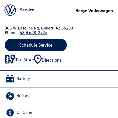
Berge Volkswagen
385 W Baseline Rd, Gilbert, AZ 85233
Phone:
(480) 648-2724
Schedule Service
Tire Store
Directions
Battery
Brakes
Oil Offer