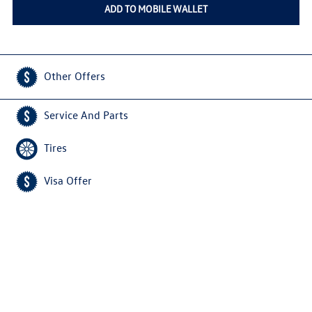
ADD TO MOBILE WALLET
Other Offers
Service And Parts
Tires
Visa Offer
Home
Privacy Policy
Copyright © 2026
VWServiceDeals.com
All Rights Reserved
Do Not Sell My Personal Information